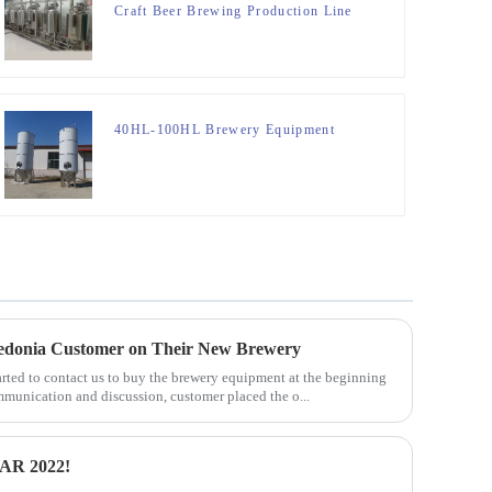
Craft Beer Brewing Production Line
40HL-100HL Brewery Equipment
edonia Customer on Their New Brewery
ted to contact us to buy the brewery equipment at the beginning
ommunication and discussion, customer placed the o...
R 2022!