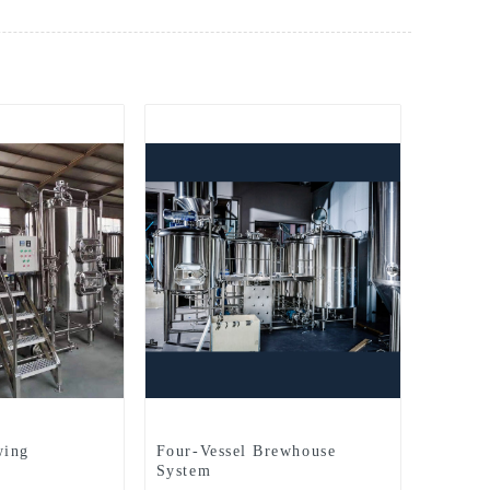
wing
Four-Vessel Brewhouse
System