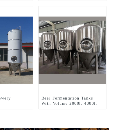
ewery
Beer Fermentation Tanks
With Volume 2000l, 4000l,
5000l, 8000l, Etc.