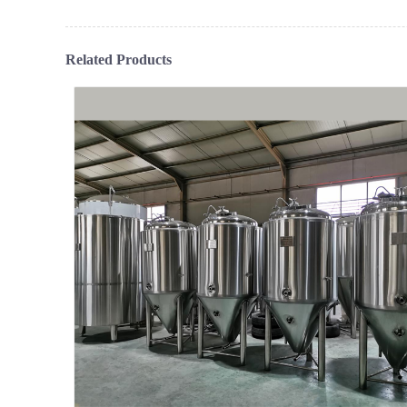
Related Products