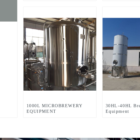
Equipment For Sale Used In
Brewpub Restaurant
Microbrewery
1000L MICROBREWERY
30HL-40HL Br
EQUIPMENT
Equipment