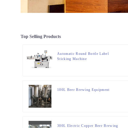
Top Selling Products
Automatic Round Bottle Label
Sticking Machine
100L Beer Brewing Equipment
300L Electric Copper Beer Brewing