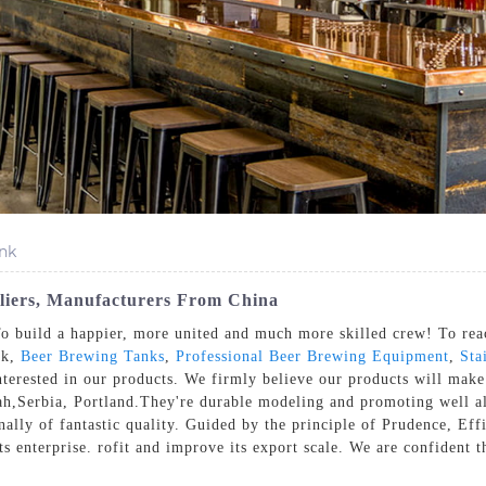
nk
pliers, Manufacturers From China
o build a happier, more united and much more skilled crew! To reac
nk,
Beer Brewing Tanks
,
Professional Beer Brewing Equipment
,
Sta
 interested in our products. We firmly believe our products will make
ah,Serbia, Portland.They're durable modeling and promoting well a
sonally of fantastic quality. Guided by the principle of Prudence, E
ts enterprise. rofit and improve its export scale. We are confident t