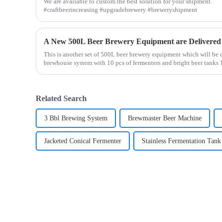
We are available to custom the best solution for your shipment.
#craftbeerincreasing #upgradebrewery #breweryshipment
A New 500L Beer Brewery Equipment are Delivered
This is another set of 500L beer brewery equipment which will be
brewhouse system with 10 pcs of fermenters and bright beer tanks
Related Search
3 Bbl Brewing System
Brewmaster Beer Machine
Jacketed Conical Fermenter
Stainless Fermentation Tank