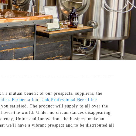
h a mutual benefit of our prospects, suppliers, the
inless Fermentation Tank
,
Professional Beer Line
 you satisfied. The product will supply to all over the
ll over the world. Under no circumstances disappearing
fficiency, Union and Innovation. the business make an
hat we'll have a vibrant prospect and to be distributed all