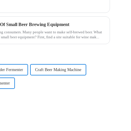
 Of Small Beer Brewing Equipment
ng consumers. Many people want to make self-brewed beer. What
small beer equipment? First, find a site suitable for wine mak...
der Fermenter
Craft Beer Making Machine
menter