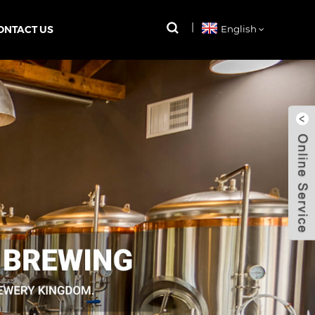
ONTACT US
English