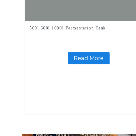
500l 600l 1000l Fermentation Tank
Read More