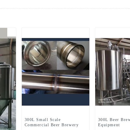
300L Small Scale
300L Beer Bre
Commercial Beer Brewery
Equipment