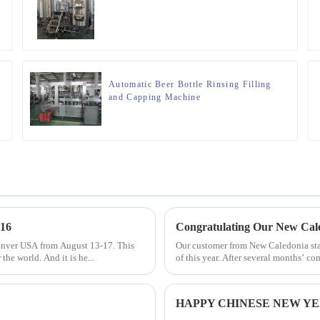
Automatic Beer Bottle Rinsing Filling
and Capping Machine
16
Congratulating Our New Cal
enver USA from August 13-17. This
Our customer from New Caledonia star
the world. And it is he...
of this year. After several months’ c
HAPPY CHINESE NEW YEA