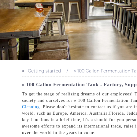
Getting started
» 100 Gallon Fermentation Ta
» 100 Gallon Fermentation Tank - Factory, Sup
To get the stage of realizing dreams of our employees! T
society and ourselves for » 100 Gallon Fermentation Ta
Cleaning
. Please don't hesitate to contact us if you are
world, such as Europe, America, Australia,Florida, Jedd
key functions in a brief time, it's a should for you per
awesome efforts to expand its international trade, raise i
over the world in the years to come.