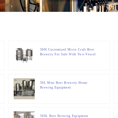
500l Customized Micro Craft Beer
Brewery For Sale With Two-Vessel
Brewhouse System
50L Mini Beer Brewery Home
Brewing Equipment
500L Beer Brewing Equipment