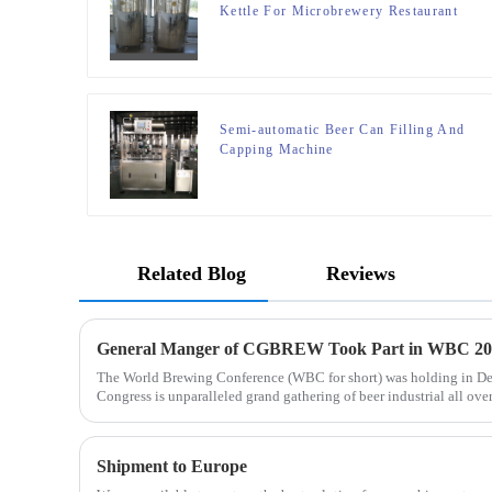
Kettle For Microbrewery Restaurant
Brewpub Or Bar
Semi-automatic Beer Can Filling And
Capping Machine
Related Blog
Reviews
General Manger of CGBREW Took Part in WBC 20
The World Brewing Conference (WBC for short) was holding in D
Congress is unparalleled grand gathering of beer industrial all over 
Shipment to Europe