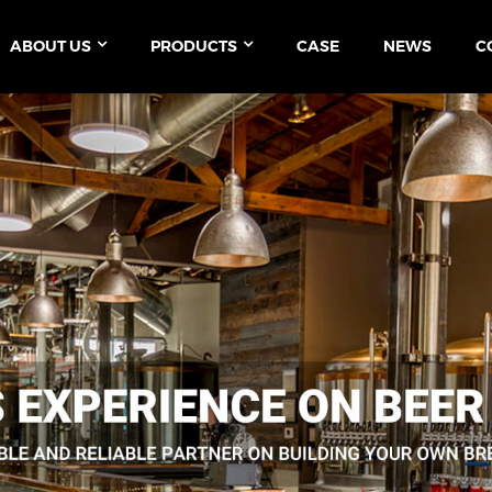
ABOUT US
PRODUCTS
CASE
NEWS
C