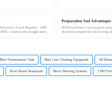
Preparation And Advantages
 delivered to Czech Republic. 500L
Self-brewed beer is now popular amo
 1000L, customer also bought many...
should be prepared for the brewing of 
Beer Fermentation Tank
Beer Line Cleaning Equipment
All Roun
Brew House Restaurant
Micro Brewing Systems
3 Bbl Fer