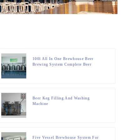
100l All In One Brewhouse Beer
Brewing System Complete Beer
Brewing System
Beer Keg Filling And Washing
Machine
Five Vessel Brewhouse System For