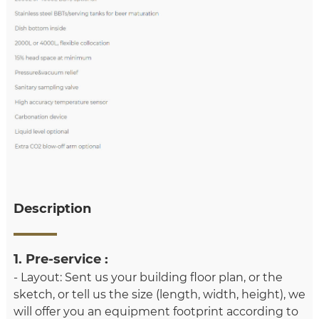
Description
1. Pre-service :
- Layout: Sent us your building floor plan, or the
sketch, or tell us the size (length, width, height), we
will offer you an equipment footprint according to