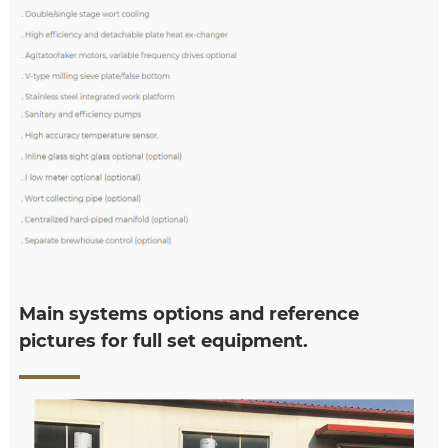
Main systems options and reference
pictures for full set equipment.