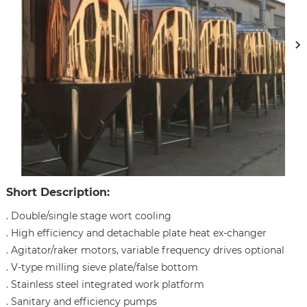
Short Description:
. Double/single stage wort cooling
. High efficiency and detachable plate heat ex-changer
. Agitator/raker motors, variable frequency drives optional
. V-type milling sieve plate/false bottom
. Stainless steel integrated work platform
. Sanitary and efficiency pumps