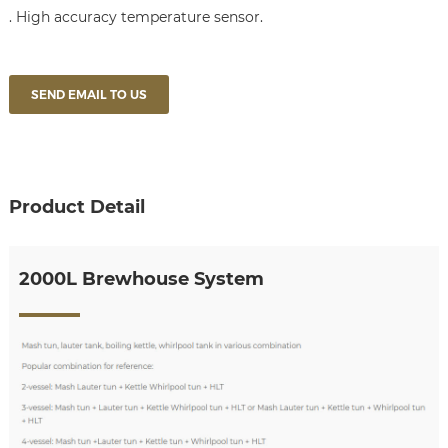
. High accuracy temperature sensor.
SEND EMAIL TO US
Product Detail
2000L Brewhouse System