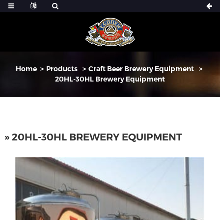
Home
Products
Craft Beer Brewery Equipment
20HL-30HL Brewery Equipment
» 20HL-30HL BREWERY EQUIPMENT