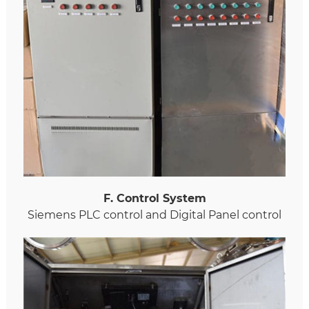
F. Control System
Siemens PLC control and Digital Panel control