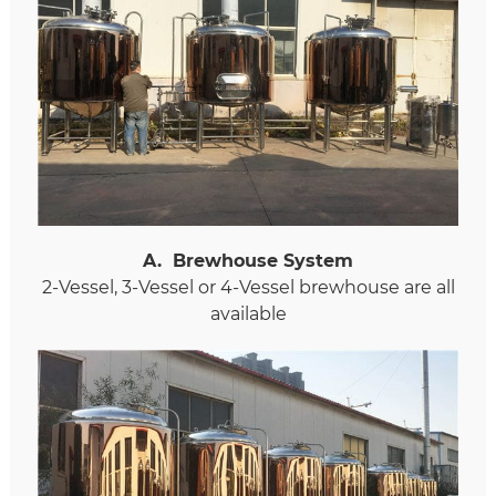
A
.
Brewhouse System
2-Vessel, 3-Vessel or 4-Vessel brewhouse are all
available