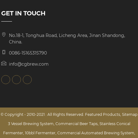
GET IN TOUCH
No.18-1, Tonghua Road, Licheng Area, Jinan Shandong,
China.
0086-15165315790
info@cgbrew.com
© Copyright - 2010-2021 : All Rights Reserved.
Featured Products
,
Sitemap
3 Vessel Brewing System
,
Commercial Beer Taps
,
Stainless Conical
Fermenter
,
10bbl Fermenter
,
Commercial Automated Brewing System
,