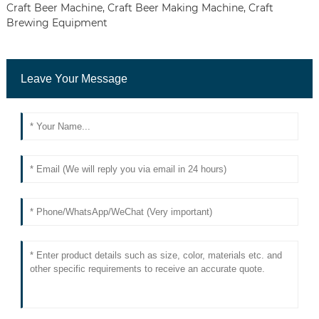
Craft Beer Machine
,
Craft Beer Making Machine
,
Craft
Brewing Equipment
Leave Your Message