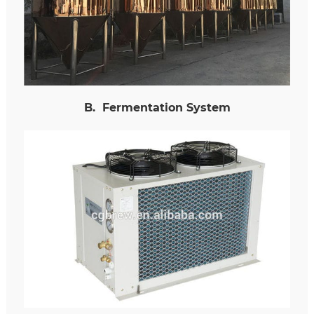
B
.
Fermentation System