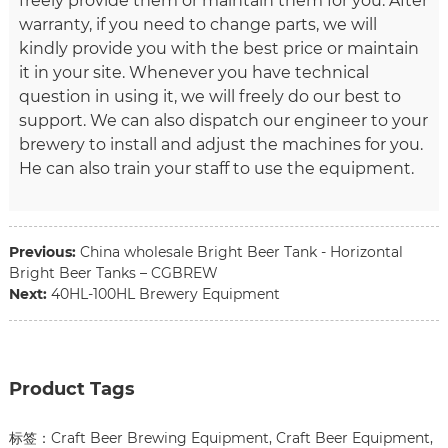
freely provide them or maintain them for you. After
warranty, if you need to change parts, we will
kindly provide you with the best price or maintain
it in your site. Whenever you have technical
question in using it, we will freely do our best to
support. We can also dispatch our engineer to your
brewery to install and adjust the machines for you.
He can also train your staff to use the equipment.
Previous:
China wholesale Bright Beer Tank - Horizontal
Bright Beer Tanks – CGBREW
Next:
40HL-100HL Brewery Equipment
Product Tags
标签：
Craft Beer Brewing Equipment
,
Craft Beer Equipment
,