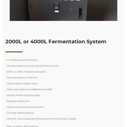
2000L or 4000L Fermentation System