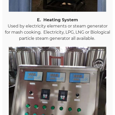
E
.
Heating System
Used by electricity elements or steam generator
for mash cooking. Electricity, LPG, LNG or Biological
particle steam generator all available.