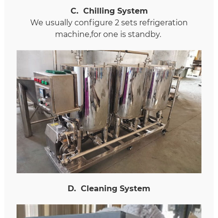
C
.
Chilling System
We usually configure 2 sets refrigeration
machine,for one is standby.
D
.
Cleaning System