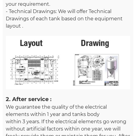
your requirement.
- Technical Drawings: We will offer Technical
Drawings of each tank based on the equipment
layout .
2. After service :
We guarantee the quality of the electrical
elements within 1 year and tanks body
within 3 years. If the electrical elements go wrong
without artificial factors within one year, we will