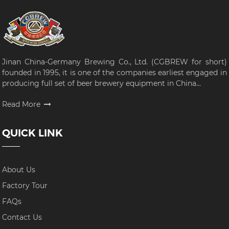
Jinan China-Germany Brewing Co., Ltd. (CGBREW for short)
founded in 1995, it is one of the companies earliest engaged in
producing full set of beer brewery equipment in China...
Read More
QUICK LINK
About Us
Factory Tour
FAQs
Contact Us