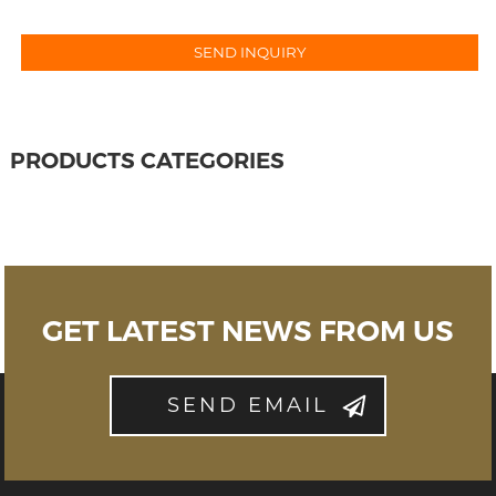
PRODUCTS CATEGORIES
GET LATEST NEWS FROM US
SEND EMAIL