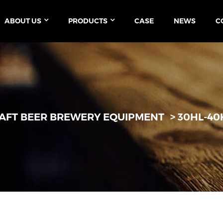
ABOUT US
PRODUCTS
CASE
NEWS
C
AFT BEER BREWERY EQUIPMENT
30HL-40