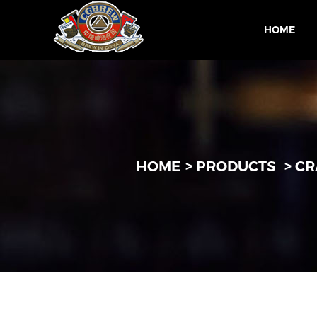
HOME
HOME
PRODUCTS
CR