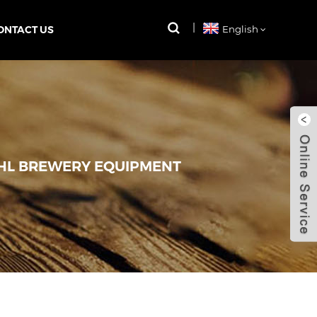
ONTACT US
English
HL BREWERY EQUIPMENT