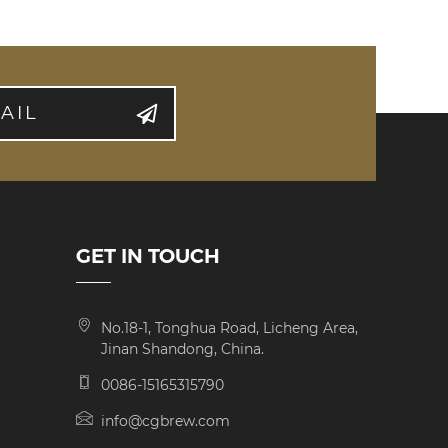
AIL
GET IN TOUCH
No.18-1, Tonghua Road, Licheng Area,
Jinan Shandong, China.
0086-15165315790
info@cgbrew.com