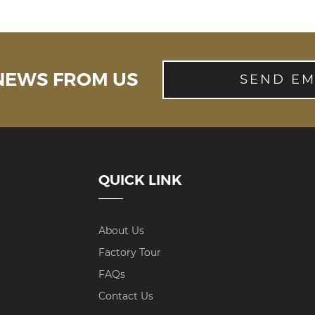
 NEWS FROM US
SEND EM
QUICK LINK
About Us
Factory Tour
FAQs
Contact Us