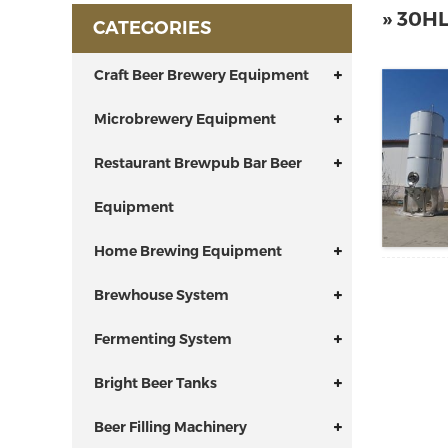
» 30H
CATEGORIES
Craft Beer Brewery Equipment
Microbrewery Equipment
Restaurant Brewpub Bar Beer
Equipment
Home Brewing Equipment
Brewhouse System
Fermenting System
Bright Beer Tanks
Beer Filling Machinery