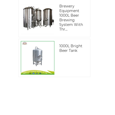
Brewery
Equipment
1000L Beer
Brewing
System With
Thr...
1000L Bright
Beer Tank