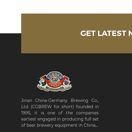
GET LATEST
Jinan China-Germany Brewing Co.,
Ltd. (CGBREW for short) founded in
1995, it is one of the companies
earliest engaged in producing full set
of beer brewery equipment in China...