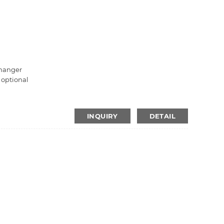
changer
s optional
INQUIRY
DETAIL