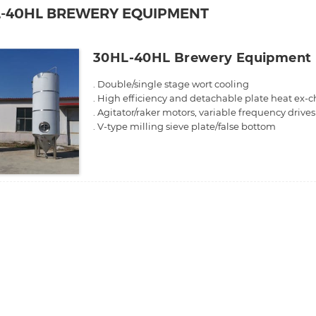
L-40HL BREWERY EQUIPMENT
30HL-40HL Brewery Equipment
. Double/single stage wort cooling
. High efficiency and detachable plate heat ex-
. Agitator/raker motors, variable frequency drive
. V-type milling sieve plate/false bottom
. Stainless steel integrated work platform
. Sanitary and efficiency pumps
. High accuracy temperature sensor.