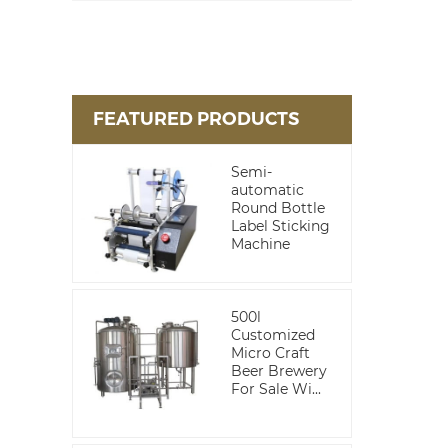
FEATURED PRODUCTS
Semi-
automatic
Round Bottle
Label Sticking
Machine
500l
Customized
Micro Craft
Beer Brewery
For Sale Wi...