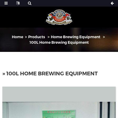
Home
Products
Home Brewing Equipment
100L Home Brewing Equipment
» 100L HOME BREWING EQUIPMENT