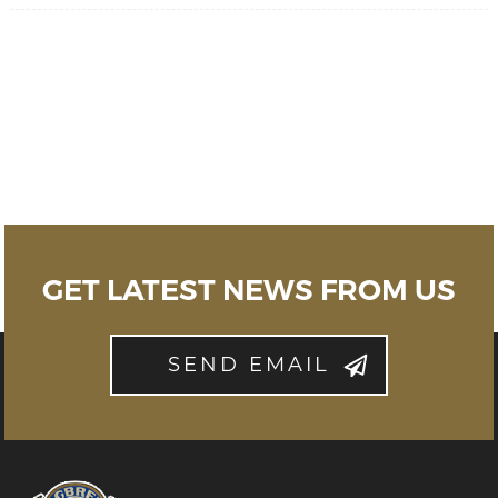
GET LATEST NEWS FROM US
SEND EMAIL