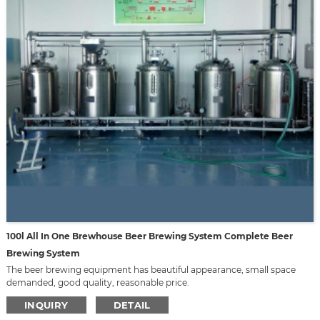
100l All In One Brewhouse Beer Brewing System Complete Beer
Brewing System
The beer brewing equipment has beautiful appearance, small space
demanded, good quality, reasonable price.
We can design it according to your requirement, such as material,
INQUIRY
DETAIL
capacity, appearance, voltage, etc.