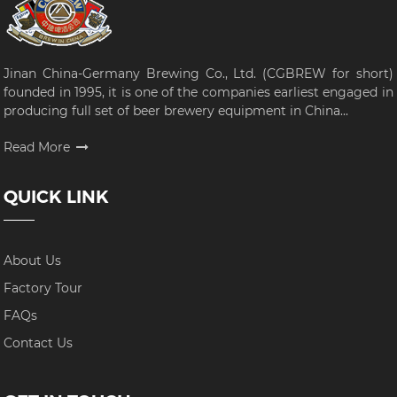
Jinan China-Germany Brewing Co., Ltd. (CGBREW for short)
founded in 1995, it is one of the companies earliest engaged in
producing full set of beer brewery equipment in China...
Read More
QUICK LINK
About Us
Factory Tour
FAQs
Contact Us