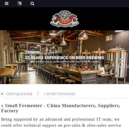
Getting started
» Small Fermenter
» Small Fermenter - China Manufacturers, Suppliers,
Factory
Being supported by an advanced and professional IT team, we
could offer technical support on pre-sales & after-sales service