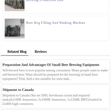
Beer Keg Filling And Washing Machine
Related Blog
Reviews
Preparation And Advantages Of Small Beer Brewing Equipment
Self-brewed beer is now popular among consumers. Many people want to make
self-brewed beer. What should be prepared for the brewing of small beer
equipment? First, find a site suitable for wine mak...
Shipment to Canada
Shipment to Canada One set 500L brewhouse sytem and required
tanks(2x10HL fermenters; 3x100HL fermenters; 1x120HL BBT) loaded in
2x40ft high containers.