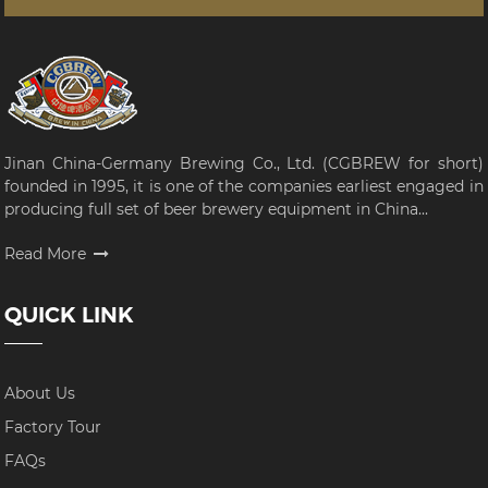
Jinan China-Germany Brewing Co., Ltd. (CGBREW for short)
founded in 1995, it is one of the companies earliest engaged in
producing full set of beer brewery equipment in China...
Read More
QUICK LINK
About Us
Factory Tour
FAQs