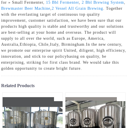
for » Small Fermenter,
15 Bbl Fermenter
,
2 Bbl Brewing System
,
Brewmaster Beer Machine
,
2 Vessel All Grain Brewing
. Together
with the everlasting target of continuous top quality
improvement, customer satisfaction, we have been sure that our
products high quality is stable and trustworthy and our solutions
are best-selling at your home and overseas. The product will
supply to all over the world, such as Europe, America,
Australia,Ethiopia, Chile,Italy, Birmingham.In the new century,
we promote our enterprise spirit United, diligent, high efficiency,
innovation, and stick to our policybasing on quality, be
enterprising, striking for first class brand. We would take this
golden opportunity to create bright future.
Related Products