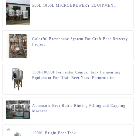
500L-1000L MICROBREWERY EQUIPMENT
Colorful Brewhouse System For Craft Beer Brewery
Project
100l-10000l Fermenter Conical Tank Fermenting
Equipment For Draft Beer Yeast Fermentation
Automatic Beer Bottle Rinsing Filling and Capping
Machine
1000L Bright Beer Tank