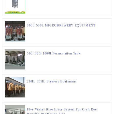
300L-500L MICROBREWERY EQUIPMENT
500l 600l 1000l Fermentation Tank
20HL-30HL Brewery Equipment
Five Vessel Brewhouse System For Craft Beer
Brewing Production Line