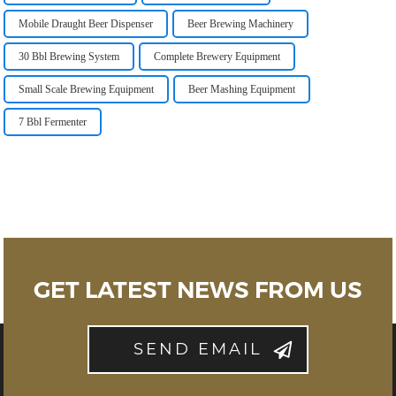
Mobile Draught Beer Dispenser
Beer Brewing Machinery
30 Bbl Brewing System
Complete Brewery Equipment
Small Scale Brewing Equipment
Beer Mashing Equipment
7 Bbl Fermenter
GET LATEST NEWS FROM US
SEND EMAIL