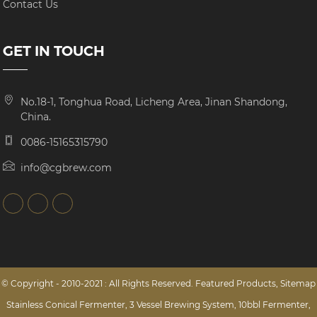
Contact Us
GET IN TOUCH
No.18-1, Tonghua Road, Licheng Area, Jinan Shandong,
China.
0086-15165315790
info@cgbrew.com
© Copyright - 2010-2021 : All Rights Reserved.
Featured Products
,
Sitemap
Stainless Conical Fermenter
,
3 Vessel Brewing System
,
10bbl Fermenter
,