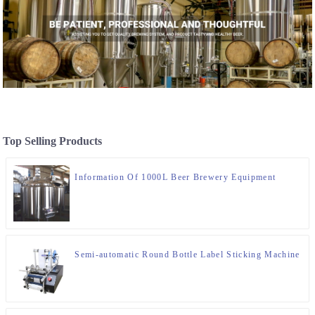
Top Selling Products
Information Of 1000L Beer Brewery Equipment
Semi-automatic Round Bottle Label Sticking Machine