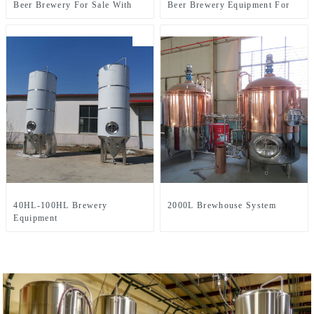
Beer Brewery For Sale With
Beer Brewery Equipment For
Two-Vessel Brewhouse System
Sale Used In Brewpub
Restaurant Microbrewery
40HL-100HL Brewery
2000L Brewhouse System
Equipment