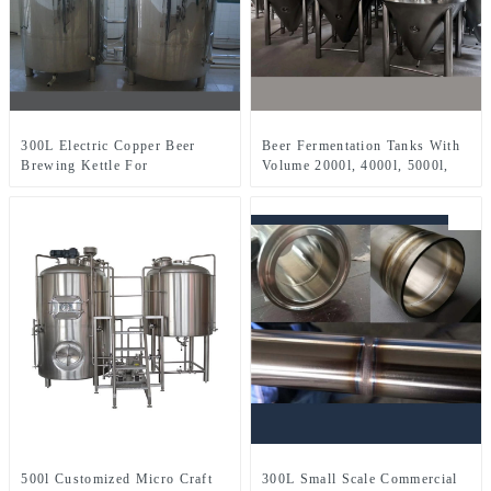
300L Electric Copper Beer
Beer Fermentation Tanks With
Brewing Kettle For
Volume 2000l, 4000l, 5000l,
Microbrewery Restaurant
8000l, Etc.
Brewpub Or Bar
500l Customized Micro Craft
300L Small Scale Commercial