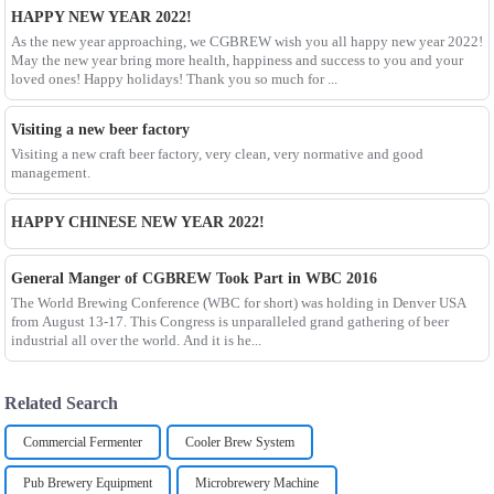
HAPPY NEW YEAR 2022!
As the new year approaching, we CGBREW wish you all happy new year 2022!
May the new year bring more health, happiness and success to you and your
loved ones! Happy holidays! Thank you so much for ...
Visiting a new beer factory
Visiting a new craft beer factory, very clean, very normative and good
management.
HAPPY CHINESE NEW YEAR 2022!
General Manger of CGBREW Took Part in WBC 2016
The World Brewing Conference (WBC for short) was holding in Denver USA
from August 13-17. This Congress is unparalleled grand gathering of beer
industrial all over the world. And it is he...
Related Search
Commercial Fermenter
Cooler Brew System
Pub Brewery Equipment
Microbrewery Machine