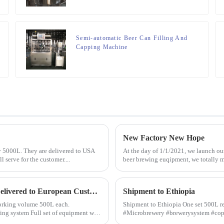
Semi-automatic Beer Can Filling And
Capping Machine
New Factory New Hope
y 5000L. They are delivered to USA
At the day of 1/1/2021, we launch our
 serve for the customer....
beer brewing euqipment, we totally mo
Microbrewery Equipment with Capacity 500L/day Delivered to European Customer
Shipment to Ethiopia
h working volume 500L each.
Shipment to Ethiopia One set 500L re
#Microbrewery #brewerysystem #co