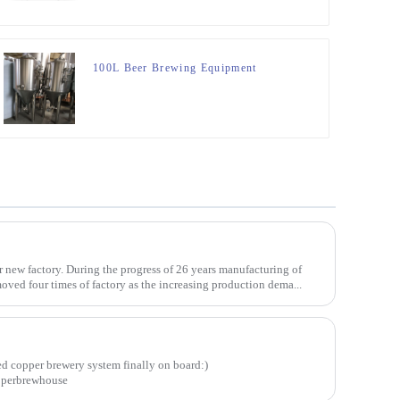
100L Beer Brewing Equipment
 new factory. During the progress of 26 years manufacturing of
ved four times of factory as the increasing production dema...
d copper brewery system finally on board:)
pperbrewhouse