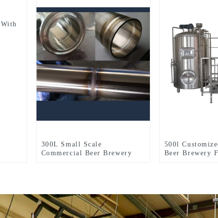
 With
300L Small Scale
500l Customize
Commercial Beer Brewery
Beer Brewery F
Equipment For Sale Used In
Two-Vessel Br
Brewpub Restaurant
System
Microbrewery