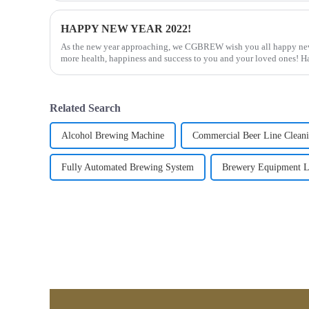
HAPPY NEW YEAR 2022!
As the new year approaching, we CGBREW wish you all happy new
more health, happiness and success to you and your loved ones! 
for ...
Related Search
Alcohol Brewing Machine
Commercial Beer Line Clean
Fully Automated Brewing System
Brewery Equipment L