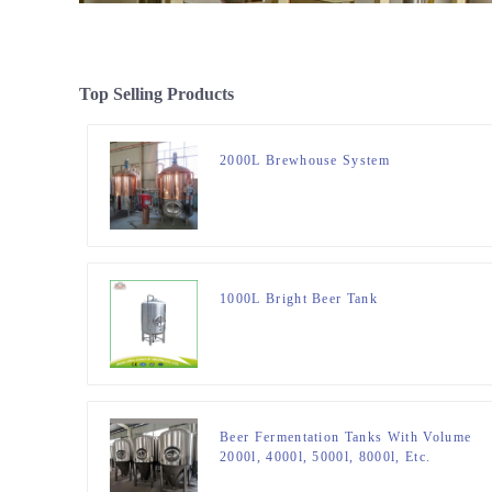
Top Selling Products
2000L Brewhouse System
1000L Bright Beer Tank
Beer Fermentation Tanks With Volume
2000l, 4000l, 5000l, 8000l, Etc.