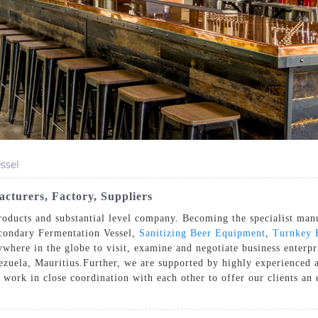
ssel
cturers, Factory, Suppliers
ducts and substantial level company. Becoming the specialist manufa
condary Fermentation Vessel,
Sanitizing Beer Equipment
,
Turnkey 
ere in the globe to visit, examine and negotiate business enterpri
zuela, Mauritius.Further, we are supported by highly experienced
 work in close coordination with each other to offer our clients an 