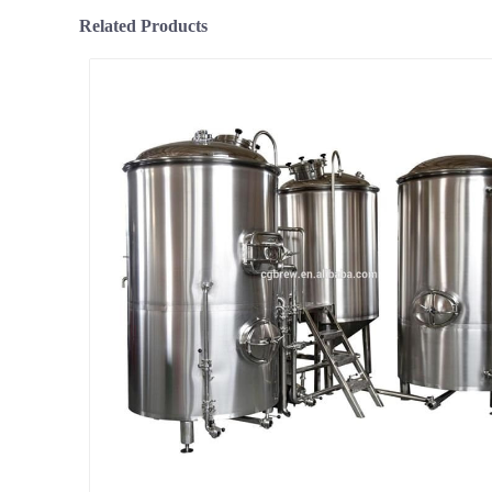
Related Products