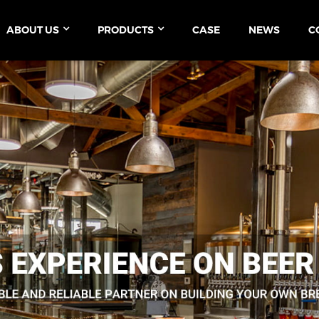
ABOUT US
PRODUCTS
CASE
NEWS
C