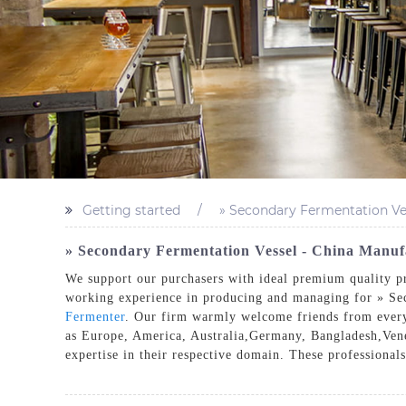
Getting started
» Secondary Fermentation Ve
» Secondary Fermentation Vessel - China Manufa
We support our purchasers with ideal premium quality pro
working experience in producing and managing for » Se
Fermenter
. Our firm warmly welcome friends from everywh
as Europe, America, Australia,Germany, Bangladesh,Vene
expertise in their respective domain. These professionals