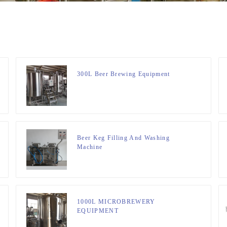
300L Beer Brewing Equipment
Beer Keg Filling And Washing
Machine
1000L MICROBREWERY
EQUIPMENT