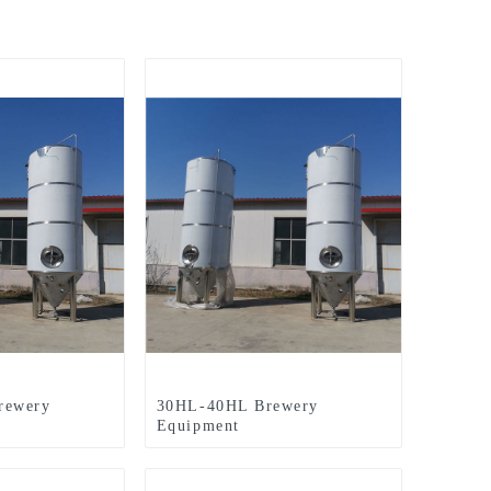
rewery
30HL-40HL Brewery
Equipment