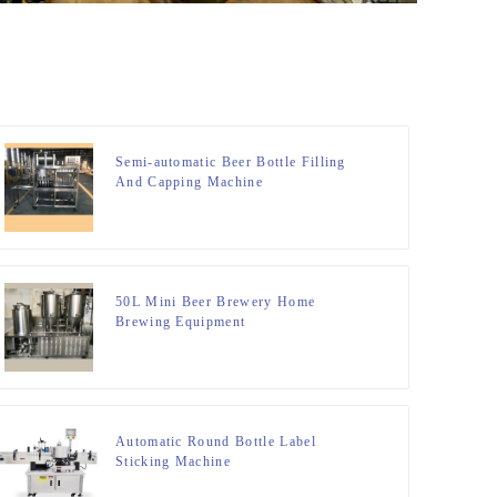
Semi-automatic Beer Bottle Filling
And Capping Machine
50L Mini Beer Brewery Home
Brewing Equipment
Automatic Round Bottle Label
Sticking Machine