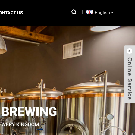
ONTACT US
English