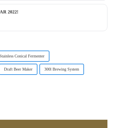
R 2022!
Stainless Conical Fermenter
Draft Beer Maker
300l Brewing System