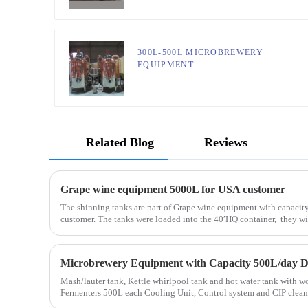
300L-500L MICROBREWERY
EQUIPMENT
Related Blog
Reviews
Grape wine equipment 5000L for USA customer
The shinning tanks are part of Grape wine equipment with capacit
customer. The tanks were loaded into the 40′HQ container, they will
Mash/lauter tank, Kettle whirlpool tank and hot water tank wit
Fermenters 500L each Cooling Unit, Control system and CIP cleaning system Full set of equipment was
de...