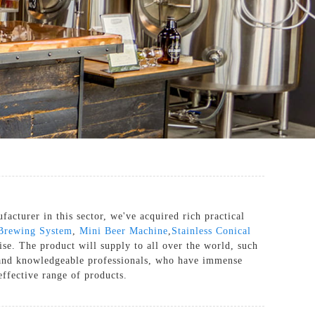
cturer in this sector, we've acquired rich practical
Brewing System
,
Mini Beer Machine
,
Stainless Conical
se. The product will supply to all over the world, such
 and knowledgeable professionals, who have immense
effective range of products.