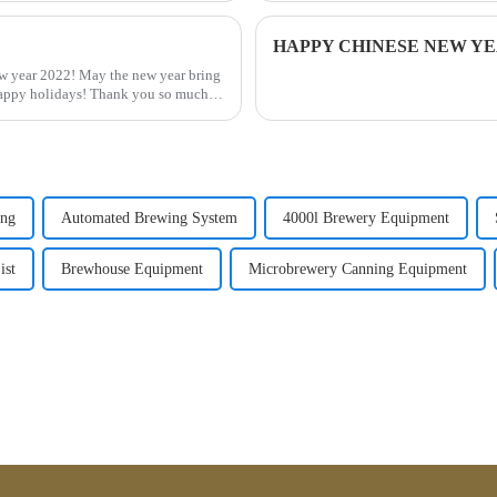
HAPPY CHINESE NEW YEA
 year 2022! May the new year bring
Happy holidays! Thank you so much
ing
Automated Brewing System
4000l Brewery Equipment
ist
Brewhouse Equipment
Microbrewery Canning Equipment