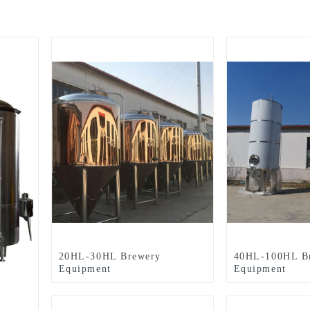
20HL-30HL Brewery
40HL-100HL B
Equipment
Equipment