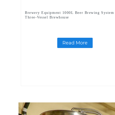
Brewery Equipment 1000L Beer Brewing System
Three-Vessel Brewhouse
Read More