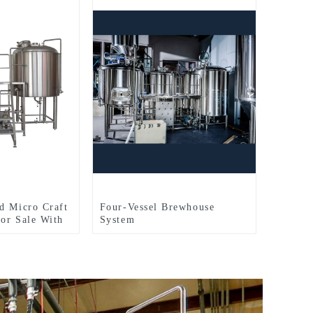
d Micro Craft
Four-Vessel Brewhouse
or Sale With
System
ewhouse