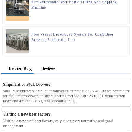
Semi-automatic Beer Bottle Filling And Capping
Machine
Five Vessel Brewhouse System For Craft Beer
Brewing Production Line
Related Blog
Reviews
Shipment of 500L Brewery
500L Microbrewery detailed information Shipment of 2 x 40′HQ sea containers
for 500L microbrewery in steam heating method, with 8x1000L fermentation
tanks and 4x1000L BBT, And support of full...
Visiting a new beer factory
Visiting a new craft beer factory, very clean, very normative and good
management.