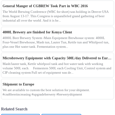
General Manger of CGBREW Took Part in WBC 2016
The World Brewing Conference (WBC for short) was holding in Denver USA
from August 13-17. This Congress is unparalleled grand gathering of beer
industrial all over the world. And it is he...
4000L Brewery are finished for Kenya Client
4000L Beer Brewery System -Main Equipment Brewhosue system: 4000L
Four-Vessel Brewhouse, Mash tun, Lauter Tun, Kettle tun and Whirlpool tun,
plus one Hot water tank. Fermentation system...
Microbrewery Equipment with Capacity 500L/day Delivered to European Customer
Mash/lauter tank, Kettle whirlpool tank and hot water tank with working
volume 500L each. Fermenters 500L each Cooling Unit, Control system and
CIP cleaning system Full set of equipment was de...
Shipment to Europe
We are available to custom the best solution for your shipment.
#craftbeerincreasing #upgradebrewery #breweryshipment
Related Search