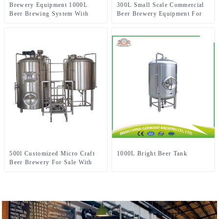
Brewery Equipment 1000L
300L Small Scale Commercial
Beer Brewing System With
Beer Brewery Equipment For
Three-Vessel Brewhouse
Sale Used In Brewpub
Restaurant Microbrewery
500l Customized Micro Craft
1000L Bright Beer Tank
Beer Brewery For Sale With
Two-Vessel Brewhouse System