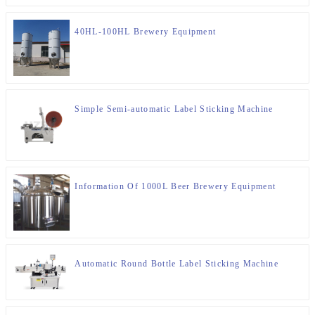
40HL-100HL Brewery Equipment
Simple Semi-automatic Label Sticking Machine
Information Of 1000L Beer Brewery Equipment
Automatic Round Bottle Label Sticking Machine