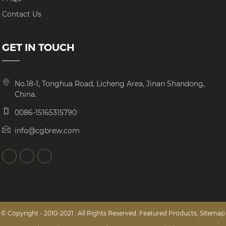
Contact Us
GET IN TOUCH
No.18-1, Tonghua Road, Licheng Area, Jinan Shandong,
China.
0086-15165315790
info@cgbrew.com
© Copyright - 2010-2021 : All Rights Reserved.
Featured Products
,
Sitemap