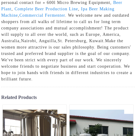
personal contact for » 600l Micro Brewing Equipment,
Beer
Plant
,
Complete Beer Production Line
,
Ipa Beer Making
Machine
,
Commercial Fermenter
. We welcome new and outdated
shoppers from all walks of lifetime to call us for long term
company associations and mutual accomplishment! The product
will supply to all over the world, such as Europe, America,
Australia,Nairobi, Anguilla,St. Petersburg, Kuwait.Make the
women more attractive is our sales philosophy. Being customers'
trusted and preferred brand supplier is the goal of our company.
We've been strict with every part of our work. We sincerely
welcome friends to negotiate business and start cooperation. We
hope to join hands with friends in different industries to create a
brilliant future.
Related Products