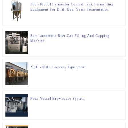
100l-10000l Fermenter Conical Tank Fermenting
Equipment For Draft Beer Yeast Fermentation
Semi-automatic Beer Can Filling And Capping
Machine
20HL-30HL Brewery Equipment
Four-Vessel Brewhouse System