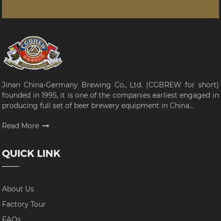
Jinan China-Germany Brewing Co., Ltd. (CGBREW for short)
founded in 1995, it is one of the companies earliest engaged in
producing full set of beer brewery equipment in China...
Read More
QUICK LINK
About Us
Factory Tour
FAQs