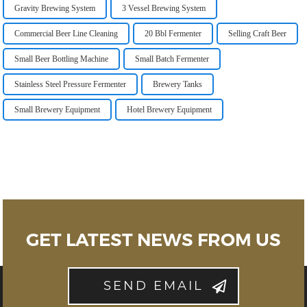
Gravity Brewing System
3 Vessel Brewing System
Commercial Beer Line Cleaning
20 Bbl Fermenter
Selling Craft Beer
Small Beer Bottling Machine
Small Batch Fermenter
Stainless Steel Pressure Fermenter
Brewery Tanks
Small Brewery Equipment
Hotel Brewery Equipment
GET LATEST NEWS FROM US
SEND EMAIL