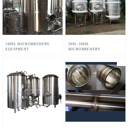
1000L MICROBREWERY
500L-1000L
EQUIPMENT
MICROBREWERY
EQUIPMENT