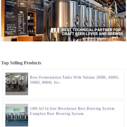
Top Selling Products
Beer Fermentation Tanks With Volume 2000l, 4000l,
5000l, 8000l, Etc.
100l All In One Brewhouse Beer Brewing System
Complete Beer Brewing System