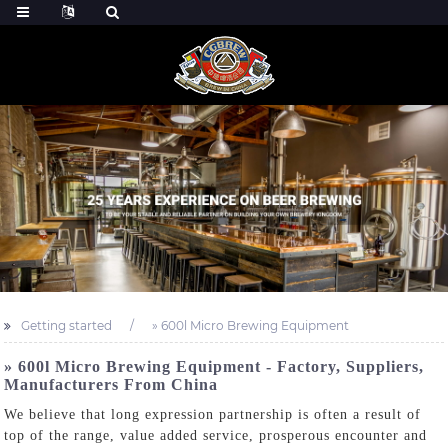
Getting started
» 600l Micro Brewing Equipment
» 600l Micro Brewing Equipment - Factory, Suppliers,
Manufacturers From China
We believe that long expression partnership is often a result of
top of the range, value added service, prosperous encounter and