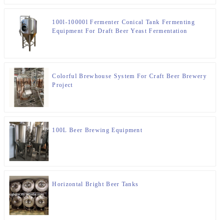
100l-10000l Fermenter Conical Tank Fermenting
Equipment For Draft Beer Yeast Fermentation
Colorful Brewhouse System For Craft Beer Brewery
Project
100L Beer Brewing Equipment
Horizontal Bright Beer Tanks