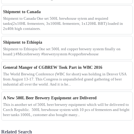
Shipment to Canada
Shipment to Canada One set 500L brewhouse sytem and required
tanks(2x10HL fermenters; 3x100HL fermenters; 1x120HL BBT) loaded in
2x40ft high containers.
Shipment to Ethiopia
Shipment to Ethiopia One set 500L red copper brewery system finally on
board:) #Microbrewery #brewerysystem #copperbrewhouse
General Manger of CGBREW Took Part in WBC 2016
The World Brewing Conference (WBC for short) was holding in Denver USA
from August 13-17. This Congress is unparalleled grand gathering of beer
industrial all over the world. And it is he...
A New 500L Beer Brewery Equipment are Delivered
This is another set of 500L beer brewery equipment which will be delivered to
Czech Republic. 500L brewhouse system with 10 pcs of fermenters and bright
beer tanks 1000L, customer also bought many...
Related Search