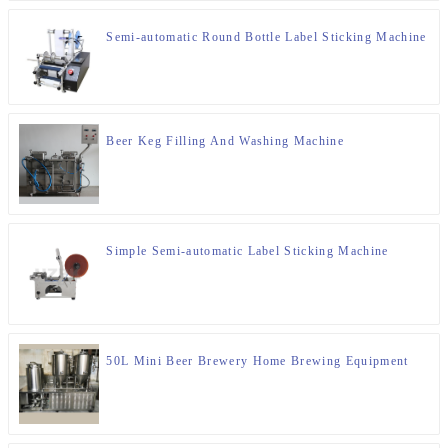
Semi-automatic Round Bottle Label Sticking Machine
Beer Keg Filling And Washing Machine
Simple Semi-automatic Label Sticking Machine
50L Mini Beer Brewery Home Brewing Equipment