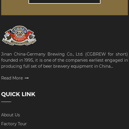
Jinan China-Germany Brewing Co., Ltd. (CGBREW for short)
founded in 1995, it is one of the companies earliest engaged in
producing full set of beer brewery equipment in China...
Read More
QUICK LINK
About Us
Factory Tour