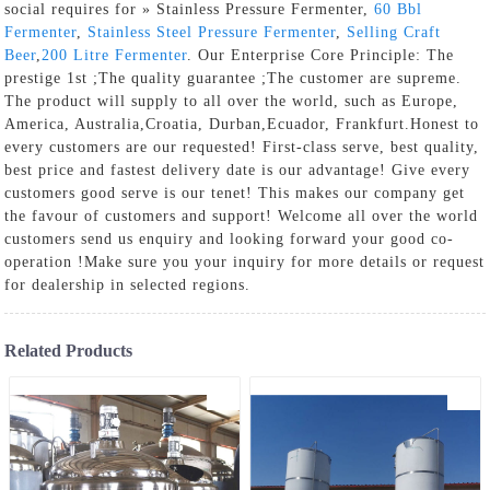
social requires for » Stainless Pressure Fermenter,
60 Bbl
Fermenter
,
Stainless Steel Pressure Fermenter
,
Selling Craft
Beer
,
200 Litre Fermenter
. Our Enterprise Core Principle: The
prestige 1st ;The quality guarantee ;The customer are supreme.
The product will supply to all over the world, such as Europe,
America, Australia,Croatia, Durban,Ecuador, Frankfurt.Honest to
every customers are our requested! First-class serve, best quality,
best price and fastest delivery date is our advantage! Give every
customers good serve is our tenet! This makes our company get
the favour of customers and support! Welcome all over the world
customers send us enquiry and looking forward your good co-
operation !Make sure you your inquiry for more details or request
for dealership in selected regions.
Related Products