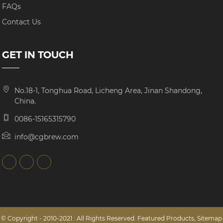
FAQs
Contact Us
GET IN TOUCH
No.18-1, Tonghua Road, Licheng Area, Jinan Shandong,
China.
0086-15165315790
info@cgbrew.com
© Copyright - 2010-2021 : All Rights Reserved.
Featured Products
,
Sitemap