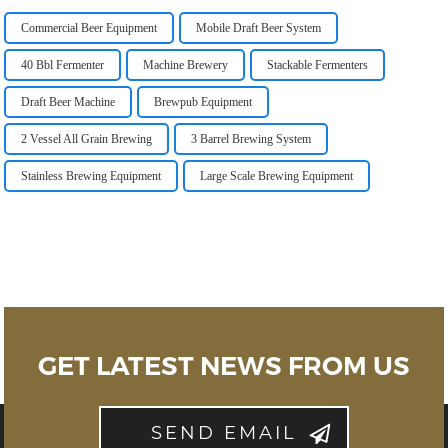
Commercial Beer Equipment
Mobile Draft Beer System
40 Bbl Fermenter
Machine Brewery
Stackable Fermenters
Draft Beer Machine
Brewpub Equipment
2 Vessel All Grain Brewing
3 Barrel Brewing System
Stainless Brewing Equipment
Large Scale Brewing Equipment
GET LATEST NEWS FROM US
SEND EMAIL