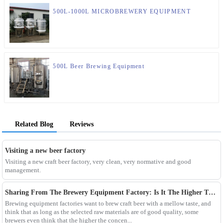
500L-1000L MICROBREWERY EQUIPMENT
500L Beer Brewing Equipment
Related Blog
Reviews
Visiting a new beer factory
Visiting a new craft beer factory, very clean, very normative and good
management.
Sharing From The Brewery Equipment Factory: Is It The Higher The Wort Concentration Of Craft Beer The Better?
Brewing equipment factories want to brew craft beer with a mellow taste, and
think that as long as the selected raw materials are of good quality, some
brewers even think that the higher the concen...