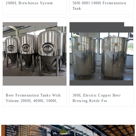
2000L Brewhouse System
500l 600l 1000l Fermentation
Tank
Beer Fermentation Tanks With
300L Electric Copper Beer
Volume 2000l, 4000l, 5000l,
Brewing Kettle For
8000l, Etc.
Microbrewery Restaurant
Brewpub Or Bar