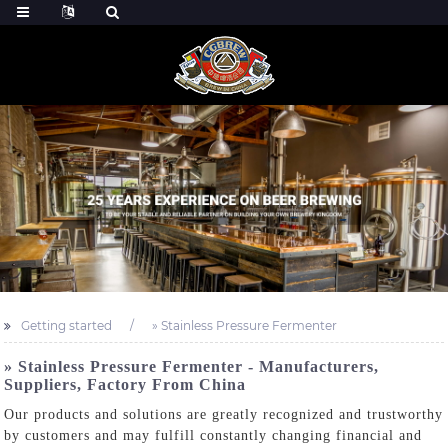
Getting started
» Stainless Pressure Fermenter
» Stainless Pressure Fermenter - Manufacturers,
Suppliers, Factory From China
Our products and solutions are greatly recognized and trustworthy
by customers and may fulfill constantly changing financial and