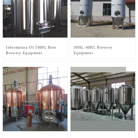
Information Of 1000L Beer
30HL-40HL Brewery
Brewery Equipment
Equipment