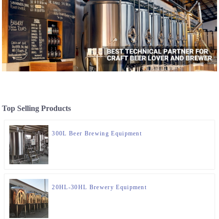
Top Selling Products
300L Beer Brewing Equipment
20HL-30HL Brewery Equipment