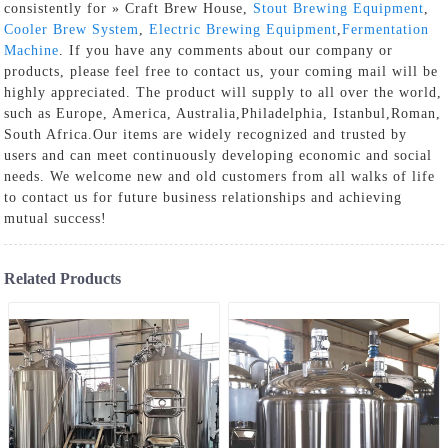
consistently for » Craft Brew House,
Stout Brewing Equipment
,
Cooler Brew System
,
Electric Brewing Equipment
,
Fermentation
Machine
. If you have any comments about our company or
products, please feel free to contact us, your coming mail will be
highly appreciated. The product will supply to all over the world,
such as Europe, America, Australia,Philadelphia, Istanbul,Roman,
South Africa.Our items are widely recognized and trusted by
users and can meet continuously developing economic and social
needs. We welcome new and old customers from all walks of life
to contact us for future business relationships and achieving
mutual success!
Related Products