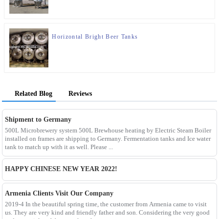
Horizontal Bright Beer Tanks
Related Blog
Reviews
Shipment to Germany
500L Microbrewery system 500L Brewhouse heating by Electric Steam Boiler
installed on frames are shipping to Germany. Fermentation tanks and Ice water
tank to match up with it as well. Please ...
HAPPY CHINESE NEW YEAR 2022!
Armenia Clients Visit Our Company
2019-4 In the beautiful spring time, the customer from Armenia came to visit
us. They are very kind and friendly father and son. Considering the very good