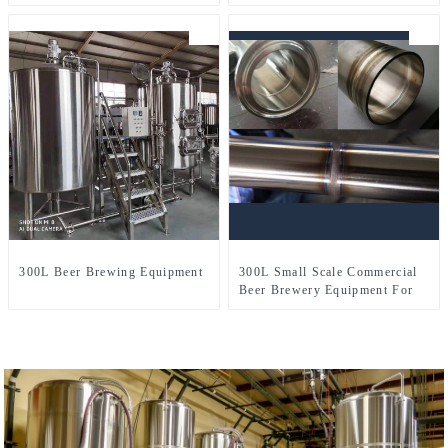
Production Line
300L Beer Brewing Equipment
300L Small Scale Commercial
Beer Brewery Equipment For
Sale Used In Brewpub
Restaurant Microbrewery