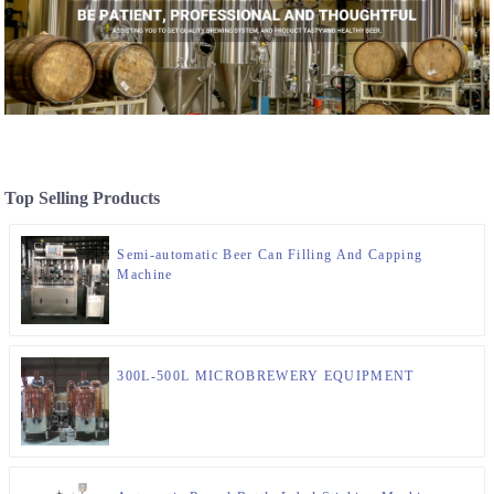
Top Selling Products
Semi-automatic Beer Can Filling And Capping
Machine
300L-500L MICROBREWERY EQUIPMENT