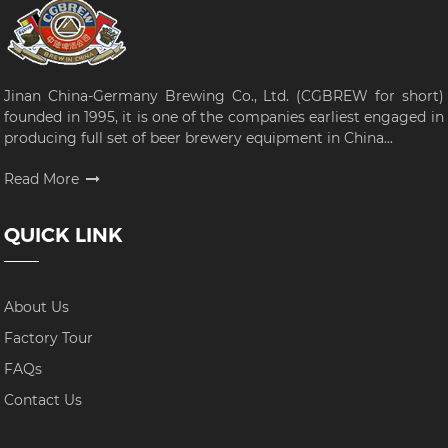
Jinan China-Germany Brewing Co., Ltd. (CGBREW for short)
founded in 1995, it is one of the companies earliest engaged in
producing full set of beer brewery equipment in China...
Read More
QUICK LINK
About Us
Factory Tour
FAQs
Contact Us