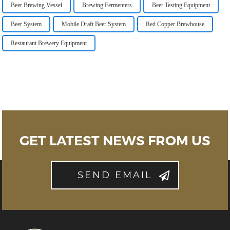
Beer Brewing Vessel
Brewing Fermenters
Beer Testing Equipment
Beer System
Mobile Draft Beer System
Red Copper Brewhouse
Restaurant Brewery Equipment
GET LATEST NEWS FROM US
SEND EMAIL