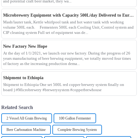
and potential craft beer market, they wa...
Microbrewery Equipment with Capacity 500L/day Delivered to European Customer
Mash/lauter tank, Kettle whirlpool tank and hot water tank with working
volume 500L each. Fermenters 500L each Cooling Unit, Control system and
CIP cleaning system Full set of equipment was de...
New Factory New Hope
At the day of 1/1/2021, we launch our new factory. During the progress of 26
years manufacturing of beer brewing euqipment, we totally moved four times
of factory as the increasing production dema...
Shipment to Ethiopia
Shipment to Ethiopia One set 500L red copper brewery system finally on
board:) #Microbrewery #brewerysystem #copperbrewhouse
Related Search
2 Vessel All Grain Brewing
100 Gallon Fermenter
Beer Carbonation Machine
Complete Brewing System