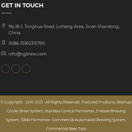
GET IN TOUCH
No.18-1, Tonghua Road, Licheng Area, Jinan Shandong,
China.
0086-15165315790
info@cgbrew.com
© Copyright - 2010-2021 : All Rights Reserved.
Featured Products
,
Sitemap
Cooler Brew System
,
Stainless Conical Fermenter
,
3 Vessel Brewing
System
,
10bbl Fermenter
,
Commercial Automated Brewing System
,
Commercial Beer Taps