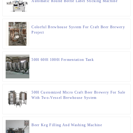
Automatic Round Bottle Label Sticking Machine
Colorful Brewhouse System For Craft Beer Brewery
Project
500l 600l 1000l Fermentation Tank
500l Customized Micro Craft Beer Brewery For Sale
With Two-Vessel Brewhouse System
Beer Keg Filling And Washing Machine