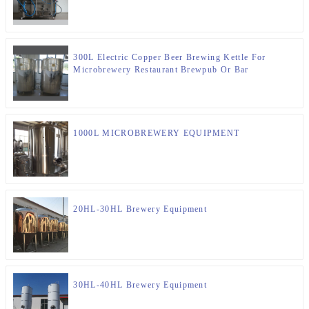
300L Electric Copper Beer Brewing Kettle For
Microbrewery Restaurant Brewpub Or Bar
1000L MICROBREWERY EQUIPMENT
20HL-30HL Brewery Equipment
30HL-40HL Brewery Equipment