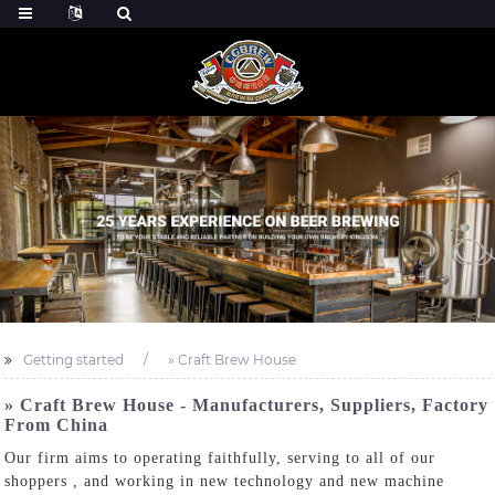
Getting started
» Craft Brew House
» Craft Brew House - Manufacturers, Suppliers, Factory
From China
Our firm aims to operating faithfully, serving to all of our
shoppers , and working in new technology and new machine