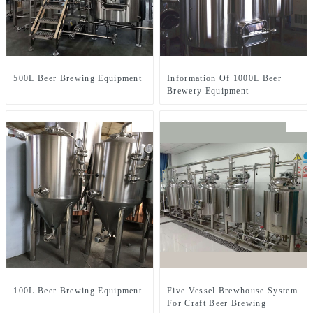
500L Beer Brewing Equipment
Information Of 1000L Beer
Brewery Equipment
100L Beer Brewing Equipment
Five Vessel Brewhouse System
For Craft Beer Brewing