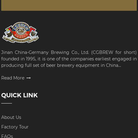
Jinan China-Germany Brewing Co., Ltd. (CGBREW for short)
founded in 1995, it is one of the companies earliest engaged in
producing full set of beer brewery equipment in China...
Read More
QUICK LINK
About Us
Factory Tour
FAQs