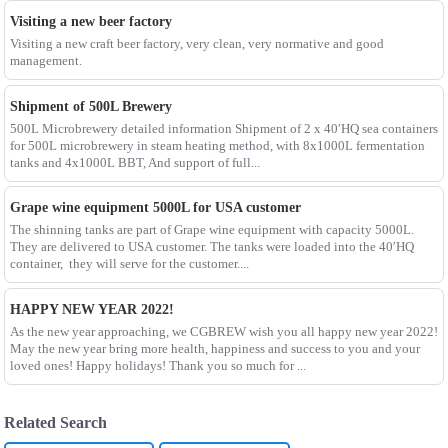
Visiting a new beer factory
Visiting a new craft beer factory, very clean, very normative and good
management.
Shipment of 500L Brewery
500L Microbrewery detailed information Shipment of 2 x 40′HQ sea containers
for 500L microbrewery in steam heating method, with 8x1000L fermentation
tanks and 4x1000L BBT, And support of full...
Grape wine equipment 5000L for USA customer
The shinning tanks are part of Grape wine equipment with capacity 5000L.
They are delivered to USA customer. The tanks were loaded into the 40′HQ
container, they will serve for the customer....
HAPPY NEW YEAR 2022!
As the new year approaching, we CGBREW wish you all happy new year 2022!
May the new year bring more health, happiness and success to you and your
loved ones! Happy holidays! Thank you so much for ...
Related Search