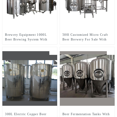
Brewery Equipment 1000L
500l Customized Micro Craft
Beer Brewing System With
Beer Brewery For Sale With
Three-Vessel Brewhouse
Two-Vessel Brewhouse System
300L Electric Copper Beer
Beer Fermentation Tanks With