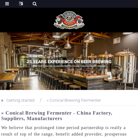
Getting started
» Conical Brewing Fermenter
» Conical Brewing Fermenter - China Factory,
Suppliers, Manufacturers
We believe that prolonged time period partnership is really a
result of top of the range, benefit added provider, prosperous