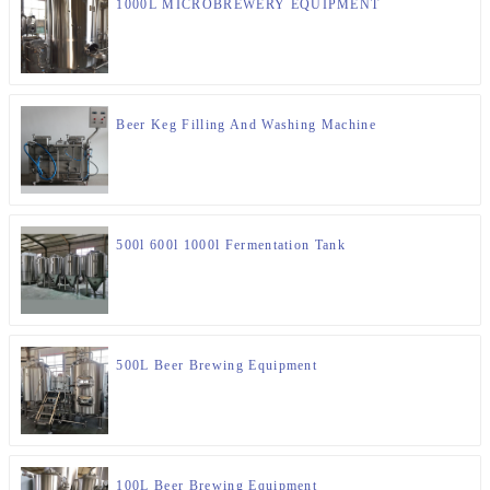
1000L MICROBREWERY EQUIPMENT
Beer Keg Filling And Washing Machine
500l 600l 1000l Fermentation Tank
500L Beer Brewing Equipment
100L Beer Brewing Equipment