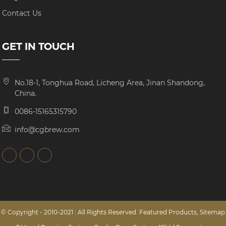
Contact Us
GET IN TOUCH
No.18-1, Tonghua Road, Licheng Area, Jinan Shandong,
China.
0086-15165315790
info@cgbrew.com
© Copyright - 2010-2021 : All Rights Reserved.
Featured Products
,
Sitemap