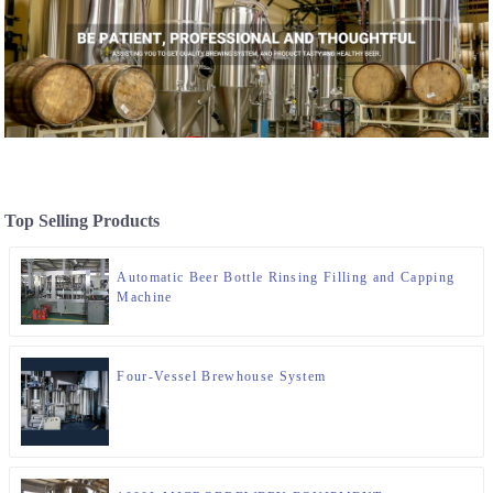
Top Selling Products
Automatic Beer Bottle Rinsing Filling and Capping
Machine
Four-Vessel Brewhouse System