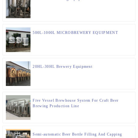
500L-1000L MICROBREWERY EQUIPMENT
20HL-30HL Brewery Equipment
Five Vessel Brewhouse System For Craft Beer
Brewing Production Line
Semi-automatic Beer Bottle Filling And Capping