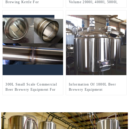
Brewing Kettle For
Volume 2000l, 4000l, 5000l,
Microbrewery Restaurant
8000l, Etc.
Brewpub Or Bar
300L Small Scale Commercial
Information Of 1000L Beer
Beer Brewery Equipment For
Brewery Equipment
Sale Used In Brewpub
Restaurant Microbrewery