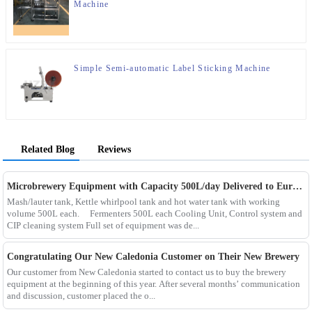
Machine
Simple Semi-automatic Label Sticking Machine
Related Blog
Reviews
Microbrewery Equipment with Capacity 500L/day Delivered to European Customer
Mash/lauter tank, Kettle whirlpool tank and hot water tank with working
volume 500L each. Fermenters 500L each Cooling Unit, Control system and
CIP cleaning system Full set of equipment was de...
Congratulating Our New Caledonia Customer on Their New Brewery
Our customer from New Caledonia started to contact us to buy the brewery
equipment at the beginning of this year. After several months’ communication
and discussion, customer placed the o...