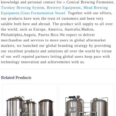
knowledge and personal contact for » Conical Brewing Fermenter,
Turnkey Brewing System
,
Brewery Equipment
,
Mead Brewing
Equipment
,
Glass Fermentation Vessel
. Together with our efforts,
our products have won the trust of customers and been very
salable both here and abroad. The product will supply to all over
the world, such as Europe, America, Australia,Madras,
Philadelphia,Angola, Puerto Rico.We expect to deliver
merchandise and services to more users in global aftermarket
markets; we launched our global branding strategy by providing
our excellent products and solutions all over the world by virtue
of our well reputed partners letting global users keep pace with
technology innovation and achievements with us.
Related Products