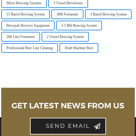
Micro Brewing Systems
3 Vessel Brewhouse
15 Barrel Brewing System
300l Fermenter
3 Barrel Brewing System
Brewpub Brewery Equipment
3.5 Bbl Brewing System
200 Litre Fermenter
2 Vessel Brewing System
Professional Beer Line Cleaning
Draft Machine Beer
GET LATEST NEWS FROM US
SEND EMAIL