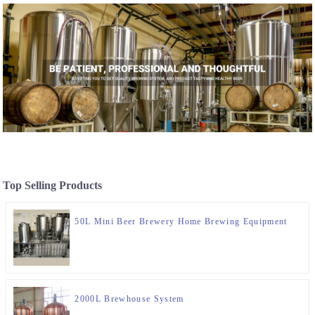
Top Selling Products
50L Mini Beer Brewery Home Brewing Equipment
2000L Brewhouse System