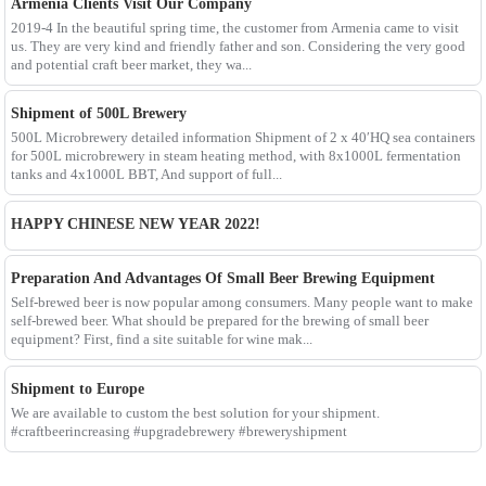
Armenia Clients Visit Our Company
2019-4 In the beautiful spring time, the customer from Armenia came to visit
us. They are very kind and friendly father and son. Considering the very good
and potential craft beer market, they wa...
Shipment of 500L Brewery
500L Microbrewery detailed information Shipment of 2 x 40′HQ sea containers
for 500L microbrewery in steam heating method, with 8x1000L fermentation
tanks and 4x1000L BBT, And support of full...
HAPPY CHINESE NEW YEAR 2022!
Preparation And Advantages Of Small Beer Brewing Equipment
Self-brewed beer is now popular among consumers. Many people want to make
self-brewed beer. What should be prepared for the brewing of small beer
equipment? First, find a site suitable for wine mak...
Shipment to Europe
We are available to custom the best solution for your shipment.
#craftbeerincreasing #upgradebrewery #breweryshipment