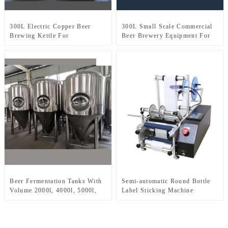
300L Electric Copper Beer
300L Small Scale Commercial
Brewing Kettle For
Beer Brewery Equipment For
Microbrewery Restaurant
Sale Used In Brewpub
Brewpub Or Bar
Restaurant Microbrewery
Beer Fermentation Tanks With
Semi-automatic Round Bottle
Volume 2000l, 4000l, 5000l,
Label Sticking Machine
8000l, Etc.