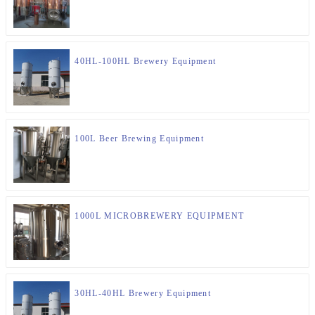
40HL-100HL Brewery Equipment
100L Beer Brewing Equipment
1000L MICROBREWERY EQUIPMENT
30HL-40HL Brewery Equipment