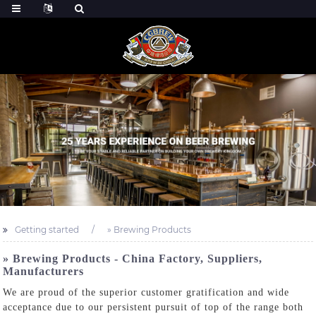
Getting started
» Brewing Products
» Brewing Products - China Factory, Suppliers,
Manufacturers
We are proud of the superior customer gratification and wide
acceptance due to our persistent pursuit of top of the range both