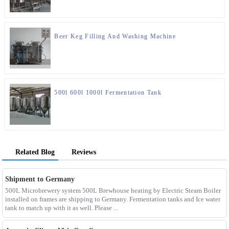
Beer Keg Filling And Washing Machine
500l 600l 1000l Fermentation Tank
Related Blog
Reviews
Shipment to Germany
500L Microbrewery system 500L Brewhouse heating by Electric Steam Boiler
installed on frames are shipping to Germany. Fermentation tanks and Ice water
tank to match up with it as well. Please ...