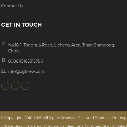
Contact Us
GET IN TOUCH
No.18-1, Tonghua Road, Licheng Area, Jinan Shandong,
China.
0086-15165315790
info@cgbrew.com
© Copyright - 2010-2021 : All Rights Reserved.
Featured Products
,
Sitemap
3 Vessel Brewing System
,
Commercial Beer Taps
,
Commercial Automated