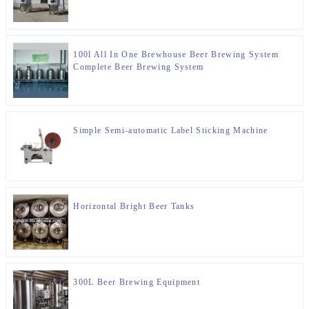
100l All In One Brewhouse Beer Brewing System
Complete Beer Brewing System
Simple Semi-automatic Label Sticking Machine
Horizontal Bright Beer Tanks
300L Beer Brewing Equipment