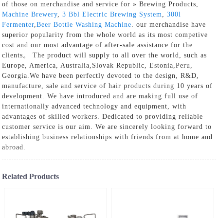
of those on merchandise and service for » Brewing Products,
Machine Brewery
,
3 Bbl Electric Brewing System
,
300l
Fermenter
,
Beer Bottle Washing Machine
. our merchandise have
superior popularity from the whole world as its most competive
cost and our most advantage of after-sale assistance for the
clients。 The product will supply to all over the world, such as
Europe, America, Australia,Slovak Republic, Estonia,Peru,
Georgia.We have been perfectly devoted to the design, R&D,
manufacture, sale and service of hair products during 10 years of
development. We have introduced and are making full use of
internationally advanced technology and equipment, with
advantages of skilled workers. Dedicated to providing reliable
customer service is our aim. We are sincerely looking forward to
establishing business relationships with friends from at home and
abroad.
Related Products