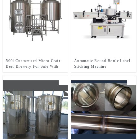
500l Customized Micro Craft
Automatic Round Bottle Label
Beer Brewery For Sale With
Sticking Machine
Two-Vessel Brewhouse System