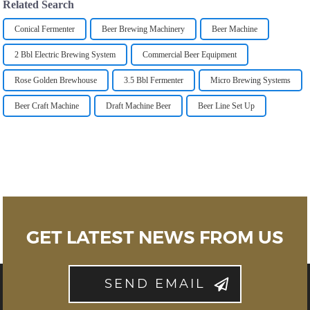
Related Search
Conical Fermenter
Beer Brewing Machinery
Beer Machine
2 Bbl Electric Brewing System
Commercial Beer Equipment
Rose Golden Brewhouse
3.5 Bbl Fermenter
Micro Brewing Systems
Beer Craft Machine
Draft Machine Beer
Beer Line Set Up
GET LATEST NEWS FROM US
SEND EMAIL