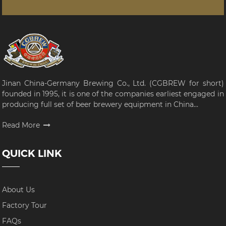
Jinan China-Germany Brewing Co., Ltd. (CGBREW for short)
founded in 1995, it is one of the companies earliest engaged in
producing full set of beer brewery equipment in China...
Read More
QUICK LINK
About Us
Factory Tour
FAQs