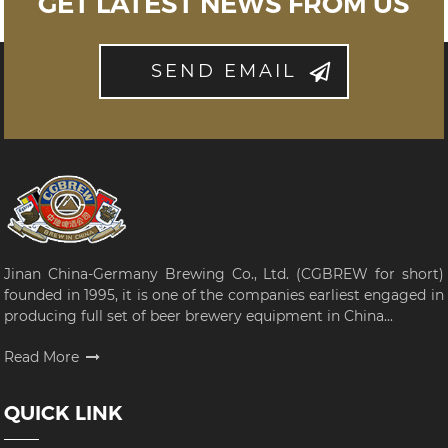
GET LATEST NEWS FROM US
SEND EMAIL
Jinan China-Germany Brewing Co., Ltd. (CGBREW for short)
founded in 1995, it is one of the companies earliest engaged in
producing full set of beer brewery equipment in China...
Read More
QUICK LINK