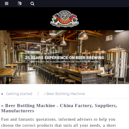
Getting started
» Beer Bottling Machine
» Beer Bottling Machine - China Factory, Suppliers,
Manufacturers
Fast and fantastic quotations, informed advisers to help you
choose the correct products that suits all your needs, a short