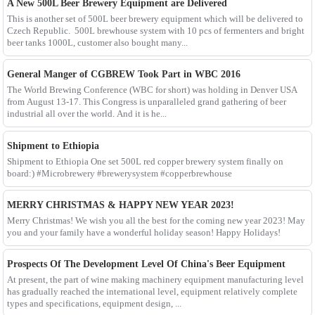
A New 500L Beer Brewery Equipment are Delivered
This is another set of 500L beer brewery equipment which will be delivered to
Czech Republic. 500L brewhouse system with 10 pcs of fermenters and bright
beer tanks 1000L, customer also bought many...
General Manger of CGBREW Took Part in WBC 2016
The World Brewing Conference (WBC for short) was holding in Denver USA
from August 13-17. This Congress is unparalleled grand gathering of beer
industrial all over the world. And it is he...
Shipment to Ethiopia
Shipment to Ethiopia One set 500L red copper brewery system finally on
board:) #Microbrewery #brewerysystem #copperbrewhouse
MERRY CHRISTMAS & HAPPY NEW YEAR 2023!
Merry Christmas! We wish you all the best for the coming new year 2023! May
you and your family have a wonderful holiday season! Happy Holidays!
Prospects Of The Development Level Of China's Beer Equipment
At present, the part of wine making machinery equipment manufacturing level
has gradually reached the international level, equipment relatively complete
types and specifications, equipment design, ...