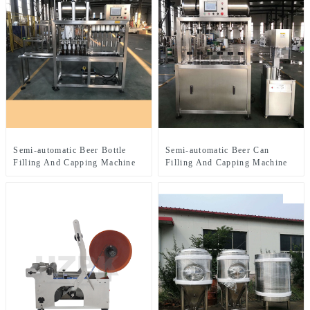
Semi-automatic Beer Bottle
Semi-automatic Beer Can
Filling And Capping Machine
Filling And Capping Machine