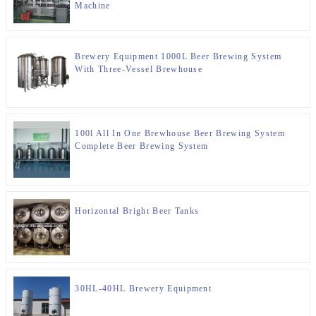
Machine
Brewery Equipment 1000L Beer Brewing System
With Three-Vessel Brewhouse
100l All In One Brewhouse Beer Brewing System
Complete Beer Brewing System
Horizontal Bright Beer Tanks
30HL-40HL Brewery Equipment