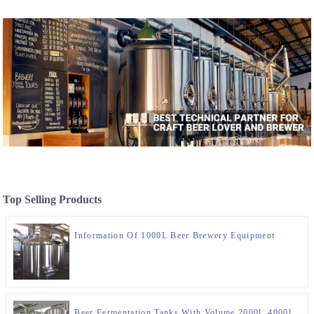
Top Selling Products
Information Of 1000L Beer Brewery Equipment
Beer Fermentation Tanks With Volume 2000l, 4000l,