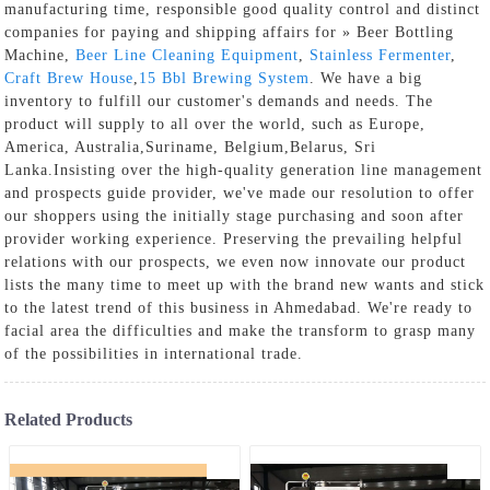
manufacturing time, responsible good quality control and distinct
companies for paying and shipping affairs for » Beer Bottling
Machine,
Beer Line Cleaning Equipment
,
Stainless Fermenter
,
Craft Brew House
,
15 Bbl Brewing System
. We have a big
inventory to fulfill our customer's demands and needs. The
product will supply to all over the world, such as Europe,
America, Australia,Suriname, Belgium,Belarus, Sri
Lanka.Insisting over the high-quality generation line management
and prospects guide provider, we've made our resolution to offer
our shoppers using the initially stage purchasing and soon after
provider working experience. Preserving the prevailing helpful
relations with our prospects, we even now innovate our product
lists the many time to meet up with the brand new wants and stick
to the latest trend of this business in Ahmedabad. We're ready to
facial area the difficulties and make the transform to grasp many
of the possibilities in international trade.
Related Products