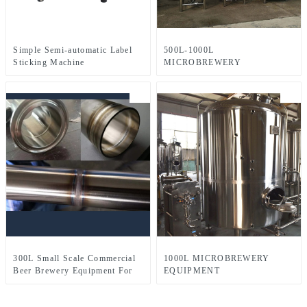
Simple Semi-automatic Label
500L-1000L
Sticking Machine
MICROBREWERY
EQUIPMENT
300L Small Scale Commercial
1000L MICROBREWERY
Beer Brewery Equipment For
EQUIPMENT
Sale Used In Brewpub
Restaurant Microbrewery