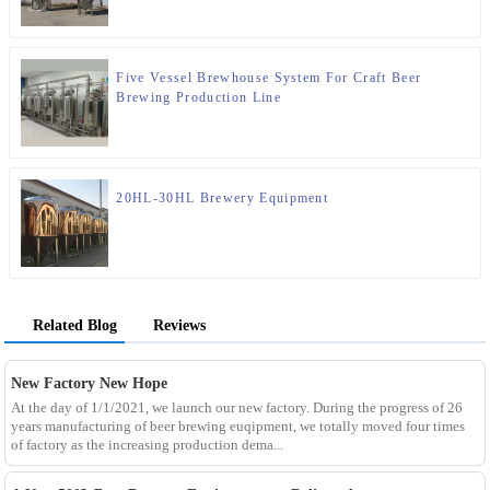
Five Vessel Brewhouse System For Craft Beer
Brewing Production Line
20HL-30HL Brewery Equipment
Related Blog
Reviews
New Factory New Hope
At the day of 1/1/2021, we launch our new factory. During the progress of 26
years manufacturing of beer brewing euqipment, we totally moved four times
of factory as the increasing production dema...