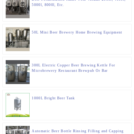
5000l, 8000l, Etc.
50L Mini Beer Brewery Home Brewing Equipment
300L Electric Copper Beer Brewing Kettle For
Microbrewery Restaurant Brewpub Or Bar
1000L Bright Beer Tank
Automatic Beer Bottle Rinsing Filling and Capping