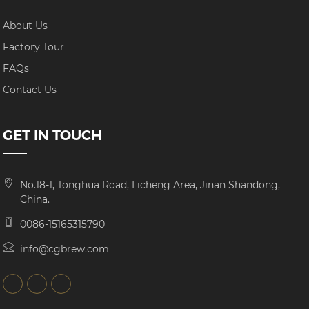
About Us
Factory Tour
FAQs
Contact Us
GET IN TOUCH
No.18-1, Tonghua Road, Licheng Area, Jinan Shandong,
China.
0086-15165315790
info@cgbrew.com