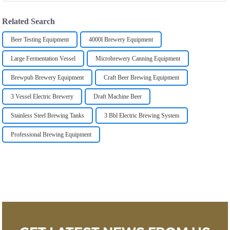
Related Search
Beer Testing Equipment
4000l Brewery Equipment
Large Fermentation Vessel
Microbrewery Canning Equipment
Brewpub Brewery Equipment
Craft Beer Brewing Equipment
3 Vessel Electric Brewery
Draft Machine Beer
Stainless Steel Brewing Tanks
3 Bbl Electric Brewing System
Professional Brewing Equipment