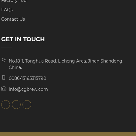
Factory Tour
FAQs
Contact Us
GET IN TOUCH
No.18-1, Tonghua Road, Licheng Area, Jinan Shandong,
China.
0086-15165315790
info@cgbrew.com