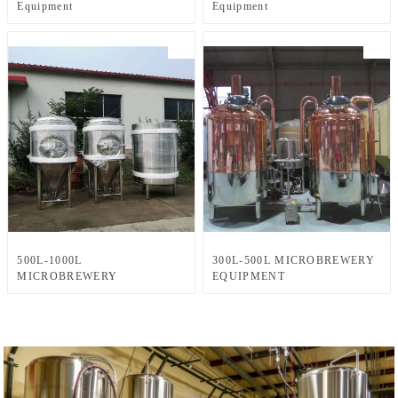
Equipment
Equipment
500L-1000L
300L-500L MICROBREWERY
MICROBREWERY
EQUIPMENT
EQUIPMENT