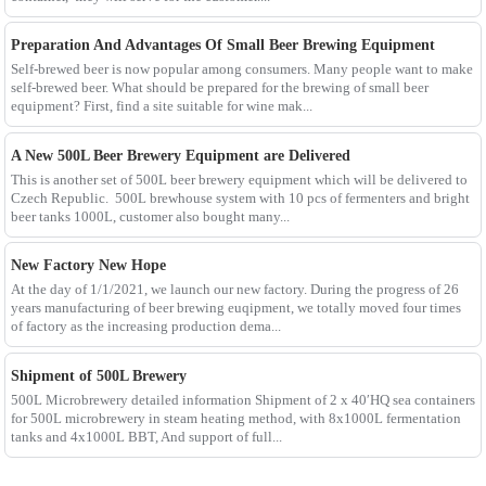
Preparation And Advantages Of Small Beer Brewing Equipment
Self-brewed beer is now popular among consumers. Many people want to make
self-brewed beer. What should be prepared for the brewing of small beer
equipment? First, find a site suitable for wine mak...
A New 500L Beer Brewery Equipment are Delivered
This is another set of 500L beer brewery equipment which will be delivered to
Czech Republic. 500L brewhouse system with 10 pcs of fermenters and bright
beer tanks 1000L, customer also bought many...
New Factory New Hope
At the day of 1/1/2021, we launch our new factory. During the progress of 26
years manufacturing of beer brewing euqipment, we totally moved four times
of factory as the increasing production dema...
Shipment of 500L Brewery
500L Microbrewery detailed information Shipment of 2 x 40′HQ sea containers
for 500L microbrewery in steam heating method, with 8x1000L fermentation
tanks and 4x1000L BBT, And support of full...