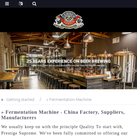
Getting started
» Fermentation Machine
» Fermentation Machine - China Factory, Suppliers,
Manufacturers
We usually keep on with the principle Quality To start with,
Prestige Supreme. We've been fully committed to offering our