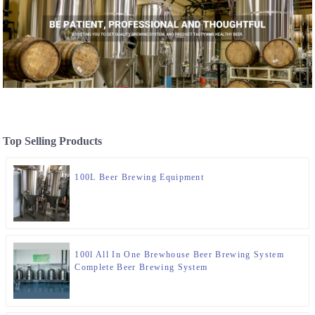
Top Selling Products
100L Beer Brewing Equipment
100l All In One Brewhouse Beer Brewing System
Complete Beer Brewing System