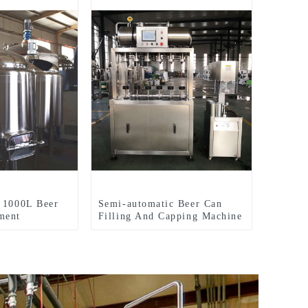
 1000L Beer
Semi-automatic Beer Can
ment
Filling And Capping Machine