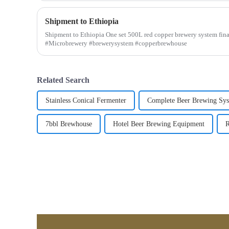
Shipment to Ethiopia
Shipment to Ethiopia One set 500L red copper brewery system fina
#Microbrewery #brewerysystem #copperbrewhouse
Related Search
Stainless Conical Fermenter
Complete Beer Brewing Sy
7bbl Brewhouse
Hotel Beer Brewing Equipment
R