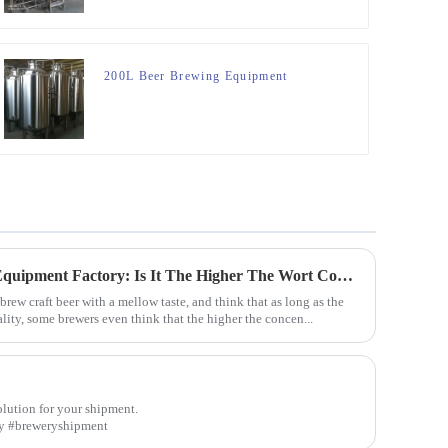
200L Beer Brewing Equipment
Sharing From The Brewery Equipment Factory: Is It The Higher The Wort Concentration Of Craft Beer The Better?
rew craft beer with a mellow taste, and think that as long as the
lity, some brewers even think that the higher the concen...
olution for your shipment.
ery #breweryshipment