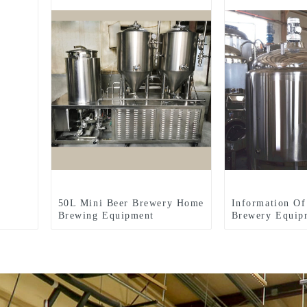
50L Mini Beer Brewery Home
Information Of
Brewing Equipment
Brewery Equip