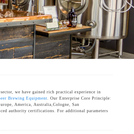
sector, we have gained rich practical experience in
eer Brewing Equipment
. Our Enterprise Core Principle:
 Europe, America, Australia,Cologne, San
ced authority certifications. For additional parameters