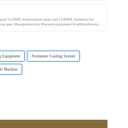
eased 5x2000L fermentation tanks and 1x4000L fermenter for
 year past. #beerproduction #breweryequipment #craftbeerbrewing
g Equipment
Fermenter Cooling System
ft Machine