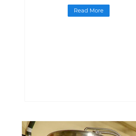
Read More