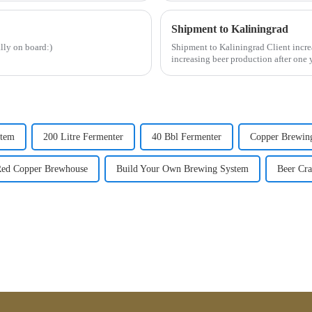
Shipment to Kaliningrad
lly on board:)
Shipment to Kaliningrad Client incr
increasing beer production after one
...
stem
200 Litre Fermenter
40 Bbl Fermenter
Copper Brewin
ed Copper Brewhouse
Build Your Own Brewing System
Beer Cra