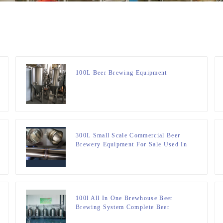
100L Beer Brewing Equipment
300L Small Scale Commercial Beer
Brewery Equipment For Sale Used In
Brewpub Restaurant Microbrewery
100l All In One Brewhouse Beer
Brewing System Complete Beer
Brewing System