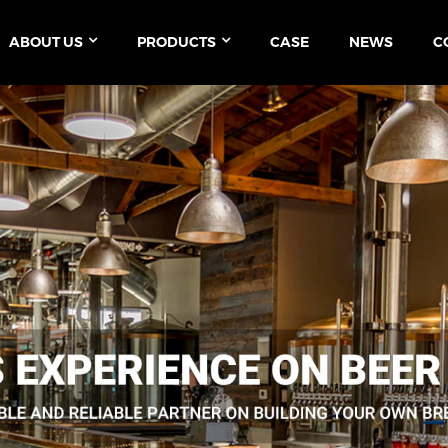
ABOUT US
PRODUCTS
CASE
NEWS
C