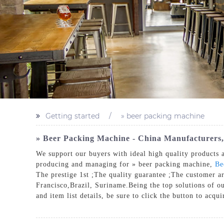
Getting started
» beer packing machine
» Beer Packing Machine - China Manufacturers,
We support our buyers with ideal high quality products a
producing and managing for » beer packing machine,
Be
The prestige 1st ;The quality guarantee ;The customer a
Francisco,Brazil, Suriname.Being the top solutions of ou
and item list details, be sure to click the button to acqu