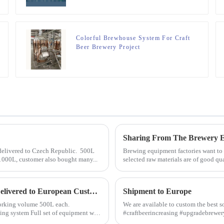
Colorful Brewhouse System For Craft
Beer Brewery Project
 delivered to Czech Republic. 500L
Brewing equipment factories want to b
 1000L, customer also bought many...
selected raw materials are of good qua
Microbrewery Equipment with Capacity 500L/day Delivered to European Customer
Shipment to Europe
h working volume 500L each.
We are available to custom the best s
#craftbeerincreasing #upgradebrew