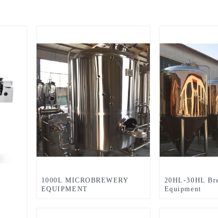
1000L MICROBREWERY
20HL-30HL Br
EQUIPMENT
Equipment