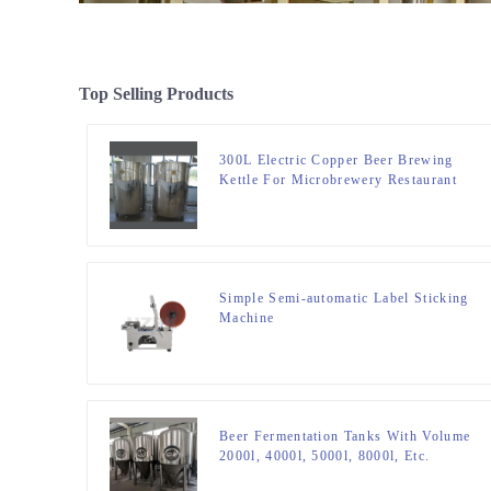
Top Selling Products
300L Electric Copper Beer Brewing
Kettle For Microbrewery Restaurant
Brewpub Or Bar
Simple Semi-automatic Label Sticking
Machine
Beer Fermentation Tanks With Volume
2000l, 4000l, 5000l, 8000l, Etc.