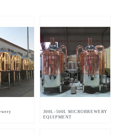
ewery
300L-500L MICROBREWERY
EQUIPMENT