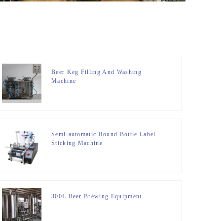
Beer Keg Filling And Washing
Machine
Semi-automatic Round Bottle Label
Sticking Machine
300L Beer Brewing Equipment