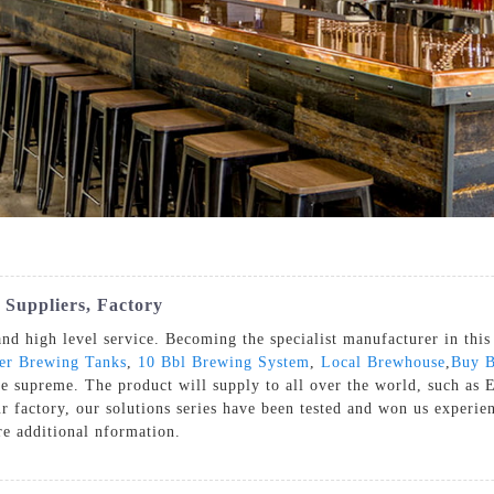
 Suppliers, Factory
nd high level service. Becoming the specialist manufacturer in this 
er Brewing Tanks
,
10 Bbl Brewing System
,
Local Brewhouse
,
Buy B
re supreme. The product will supply to all over the world, such as
r factory, our solutions series have been tested and won us experien
ire additional nformation.