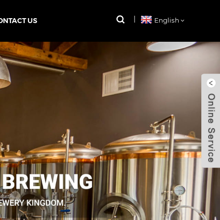
ONTACT US
English