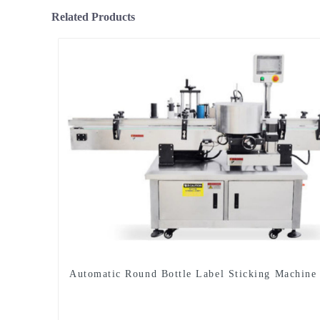
Related Products
Automatic Round Bottle Label Sticking Machine