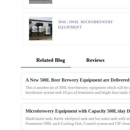
500L-1000L MICROBREWERY
EQUIPMENT
Related Blog
Reviews
A New 500L Beer Brewery Equipment are Delivered
This is another set of 500L beer brewery equipment which will be
brewhouse system with 10 pcs of fermenters and bright beer tanks
Mash/lauter tank, Kettle whirlpool tank and hot water tank wit
Fermenters 500L each Cooling Unit, Control system and CIP cleaning system Full set of equipment was
de...