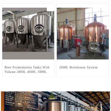
Three-Vessel Brewhouse
Two-Vessel Brewhouse System
Beer Fermentation Tanks With
2000L Brewhouse System
Volume 2000l, 4000l, 5000l,
8000l, Etc.