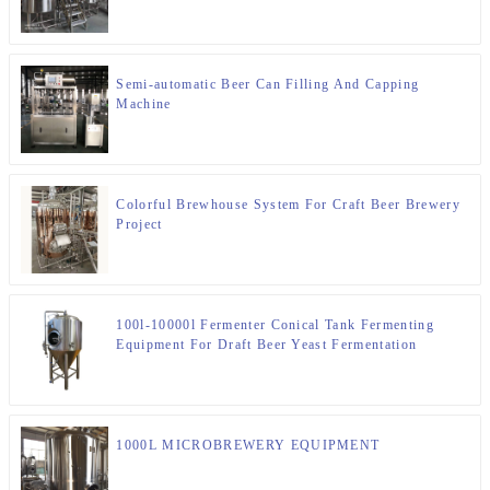
Semi-automatic Beer Can Filling And Capping
Machine
Colorful Brewhouse System For Craft Beer Brewery
Project
100l-10000l Fermenter Conical Tank Fermenting
Equipment For Draft Beer Yeast Fermentation
1000L MICROBREWERY EQUIPMENT