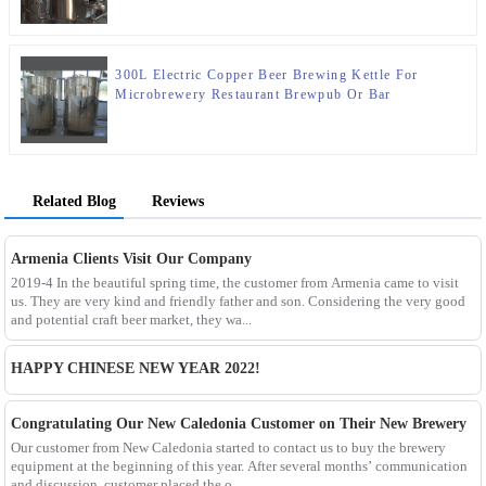
300L Electric Copper Beer Brewing Kettle For
Microbrewery Restaurant Brewpub Or Bar
Related Blog
Reviews
Armenia Clients Visit Our Company
2019-4 In the beautiful spring time, the customer from Armenia came to visit
us. They are very kind and friendly father and son. Considering the very good
and potential craft beer market, they wa...
HAPPY CHINESE NEW YEAR 2022!
Congratulating Our New Caledonia Customer on Their New Brewery
Our customer from New Caledonia started to contact us to buy the brewery
equipment at the beginning of this year. After several months’ communication
and discussion, customer placed the o...