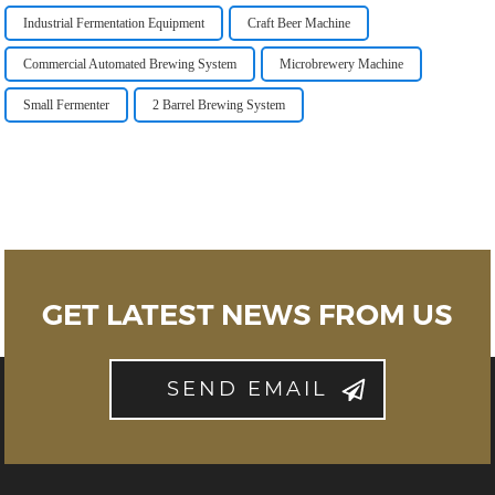
Industrial Fermentation Equipment
Craft Beer Machine
Commercial Automated Brewing System
Microbrewery Machine
Small Fermenter
2 Barrel Brewing System
GET LATEST NEWS FROM US
SEND EMAIL