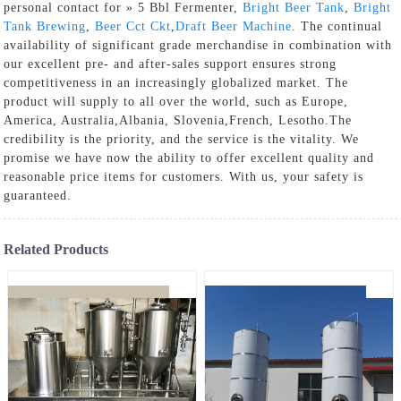
personal contact for » 5 Bbl Fermenter,
Bright Beer Tank
,
Bright
Tank Brewing
,
Beer Cct Ckt
,
Draft Beer Machine
. The continual
availability of significant grade merchandise in combination with
our excellent pre- and after-sales support ensures strong
competitiveness in an increasingly globalized market. The
product will supply to all over the world, such as Europe,
America, Australia,Albania, Slovenia,French, Lesotho.The
credibility is the priority, and the service is the vitality. We
promise we have now the ability to offer excellent quality and
reasonable price items for customers. With us, your safety is
guaranteed.
Related Products