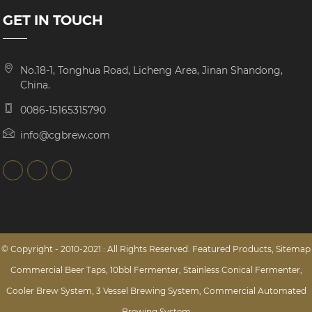
GET IN TOUCH
No.18-1, Tonghua Road, Licheng Area, Jinan Shandong,
China.
0086-15165315790
info@cgbrew.com
© Copyright - 2010-2021 : All Rights Reserved.
Featured Products
,
Sitemap
Commercial Beer Taps
,
10bbl Fermenter
,
Stainless Conical Fermenter
,
Cooler Brew System
,
3 Vessel Brewing System
,
Commercial Automated
Brewing System