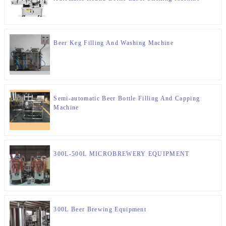
Beer Keg Filling And Washing Machine
Semi-automatic Beer Bottle Filling And Capping
Machine
300L-500L MICROBREWERY EQUIPMENT
300L Beer Brewing Equipment