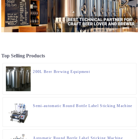
Top Selling Products
200L Beer Brewing Equipment
Semi-automatic Round Bottle Label Sticking Machine
Automatic Round Bottle Label Sticking Machine