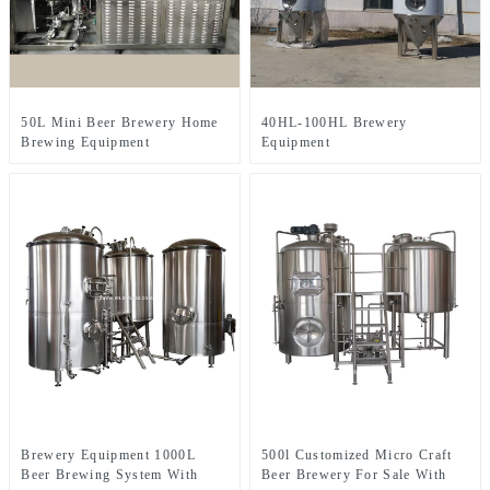
50L Mini Beer Brewery Home
40HL-100HL Brewery
Brewing Equipment
Equipment
Brewery Equipment 1000L
500l Customized Micro Craft
Beer Brewing System With
Beer Brewery For Sale With