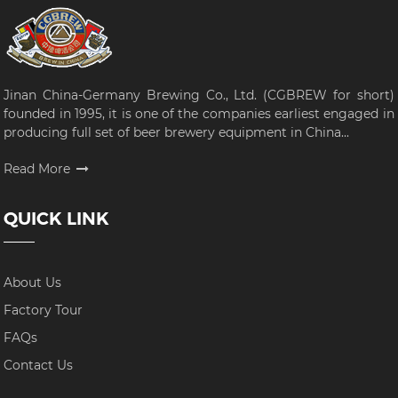
Jinan China-Germany Brewing Co., Ltd. (CGBREW for short)
founded in 1995, it is one of the companies earliest engaged in
producing full set of beer brewery equipment in China...
Read More
QUICK LINK
About Us
Factory Tour
FAQs
Contact Us