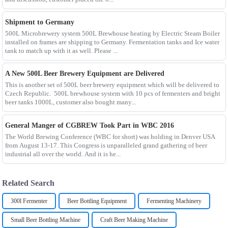
Shipment to Germany
500L Microbrewery system 500L Brewhouse heating by Electric Steam Boiler
installed on frames are shipping to Germany. Fermentation tanks and Ice water
tank to match up with it as well. Please ...
A New 500L Beer Brewery Equipment are Delivered
This is another set of 500L beer brewery equipment which will be delivered to
Czech Republic. 500L brewhouse system with 10 pcs of fermenters and bright
beer tanks 1000L, customer also bought many...
General Manger of CGBREW Took Part in WBC 2016
The World Brewing Conference (WBC for short) was holding in Denver USA
from August 13-17. This Congress is unparalleled grand gathering of beer
industrial all over the world. And it is he...
Related Search
300l Fermenter
Beer Bottling Equipment
Fermenting Machinery
Small Beer Bottling Machine
Craft Beer Making Machine