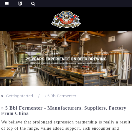
Getting started
» 5 Bbl Fermenter
» 5 Bbl Fermenter - Manufacturers, Suppliers, Factory
From China
We believe that prolonged expression partnership is really a result
of top of the range, value added support, rich encounter and