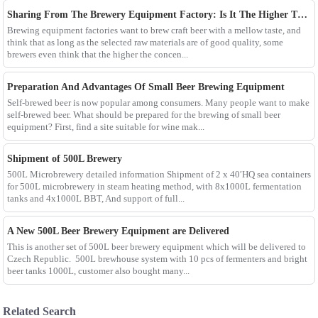
Sharing From The Brewery Equipment Factory: Is It The Higher The Wort Concentration Of Craft Beer The Better?
Brewing equipment factories want to brew craft beer with a mellow taste, and
think that as long as the selected raw materials are of good quality, some
brewers even think that the higher the concen...
Preparation And Advantages Of Small Beer Brewing Equipment
Self-brewed beer is now popular among consumers. Many people want to make
self-brewed beer. What should be prepared for the brewing of small beer
equipment? First, find a site suitable for wine mak...
Shipment of 500L Brewery
500L Microbrewery detailed information Shipment of 2 x 40′HQ sea containers
for 500L microbrewery in steam heating method, with 8x1000L fermentation
tanks and 4x1000L BBT, And support of full...
A New 500L Beer Brewery Equipment are Delivered
This is another set of 500L beer brewery equipment which will be delivered to
Czech Republic. 500L brewhouse system with 10 pcs of fermenters and bright
beer tanks 1000L, customer also bought many...
Related Search