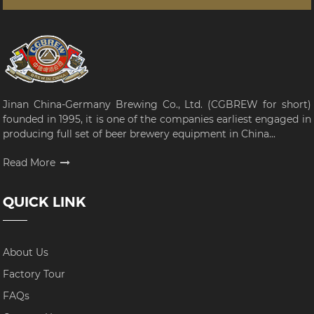
Jinan China-Germany Brewing Co., Ltd. (CGBREW for short)
founded in 1995, it is one of the companies earliest engaged in
producing full set of beer brewery equipment in China...
Read More
QUICK LINK
About Us
Factory Tour
FAQs