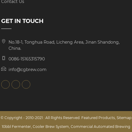
Contact Us
GET IN TOUCH
No.18-1, Tonghua Road, Licheng Area, Jinan Shandong,
China.
0086-15165315790
info@cgbrew.com
© Copyright - 2010-2021 : All Rights Reserved.
Featured Products
,
Sitemap
10bbl Fermenter
,
Cooler Brew System
,
Commercial Automated Brewing