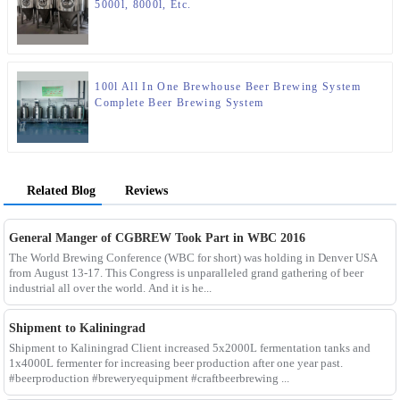
5000l, 8000l, Etc.
100l All In One Brewhouse Beer Brewing System
Complete Beer Brewing System
Related Blog
Reviews
General Manger of CGBREW Took Part in WBC 2016
The World Brewing Conference (WBC for short) was holding in Denver USA
from August 13-17. This Congress is unparalleled grand gathering of beer
industrial all over the world. And it is he...
Shipment to Kaliningrad
Shipment to Kaliningrad Client increased 5x2000L fermentation tanks and
1x4000L fermenter for increasing beer production after one year past.
#beerproduction #breweryequipment #craftbeerbrewing ...