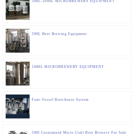
500L-1000L MICROBREWERY EQUIPMENT
500L Beer Brewing Equipment
1000L MICROBREWERY EQUIPMENT
Four-Vessel Brewhouse System
500l Customized Micro Craft Beer Brewery For Sale