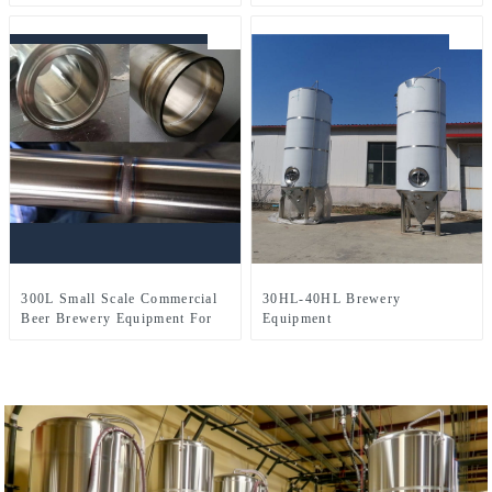
Three-Vessel Brewhouse
For Draft Beer Yeast
Fermentation
300L Small Scale Commercial
30HL-40HL Brewery
Beer Brewery Equipment For
Equipment
Sale Used In Brewpub
Restaurant Microbrewery