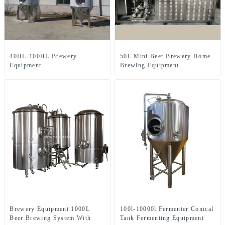
40HL-100HL Brewery
50L Mini Beer Brewery Home
Equipment
Brewing Equipment
Brewery Equipment 1000L
100l-10000l Fermenter Conical
Beer Brewing System With
Tank Fermenting Equipment