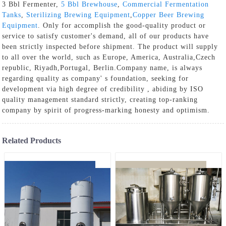
3 Bbl Fermenter,
5 Bbl Brewhouse
,
Commercial Fermentation
Tanks
,
Sterilizing Brewing Equipment
,
Copper Beer Brewing
Equipment
. Only for accomplish the good-quality product or
service to satisfy customer's demand, all of our products have
been strictly inspected before shipment. The product will supply
to all over the world, such as Europe, America, Australia,Czech
republic, Riyadh,Portugal, Berlin.Company name, is always
regarding quality as company' s foundation, seeking for
development via high degree of credibility , abiding by ISO
quality management standard strictly, creating top-ranking
company by spirit of progress-marking honesty and optimism.
Related Products