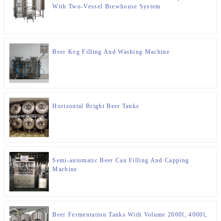
With Two-Vessel Brewhouse System
Beer Keg Filling And Washing Machine
Horizontal Bright Beer Tanks
Semi-automatic Beer Can Filling And Capping
Machine
Beer Fermentation Tanks With Volume 2000l, 4000l,