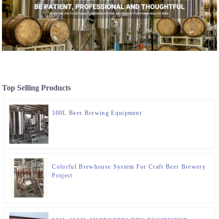
Top Selling Products
300L Beer Brewing Equipment
Colorful Brewhouse System For Craft Beer Brewery
Project