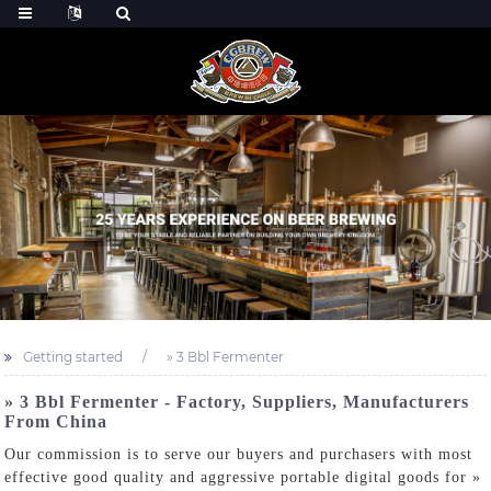
Getting started
» 3 Bbl Fermenter
» 3 Bbl Fermenter - Factory, Suppliers, Manufacturers
From China
Our commission is to serve our buyers and purchasers with most
effective good quality and aggressive portable digital goods for »