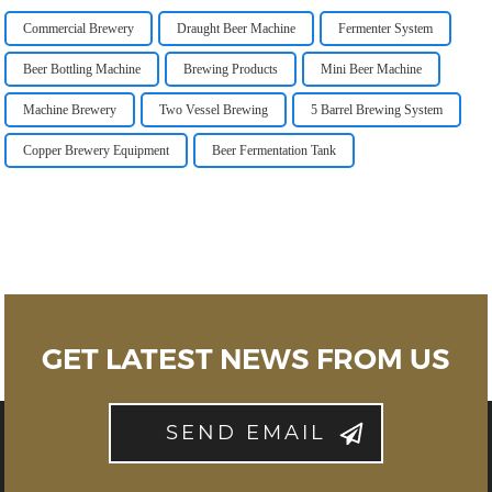
Commercial Brewery
Draught Beer Machine
Fermenter System
Beer Bottling Machine
Brewing Products
Mini Beer Machine
Machine Brewery
Two Vessel Brewing
5 Barrel Brewing System
Copper Brewery Equipment
Beer Fermentation Tank
GET LATEST NEWS FROM US
SEND EMAIL