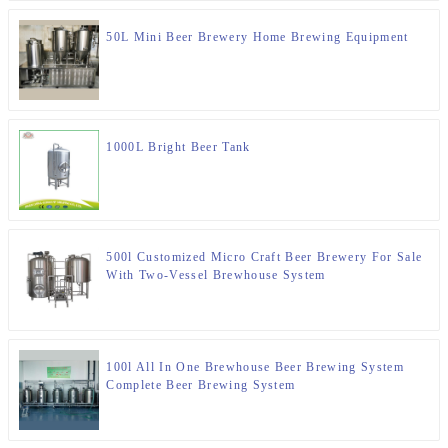
50L Mini Beer Brewery Home Brewing Equipment
1000L Bright Beer Tank
500l Customized Micro Craft Beer Brewery For Sale
With Two-Vessel Brewhouse System
100l All In One Brewhouse Beer Brewing System
Complete Beer Brewing System