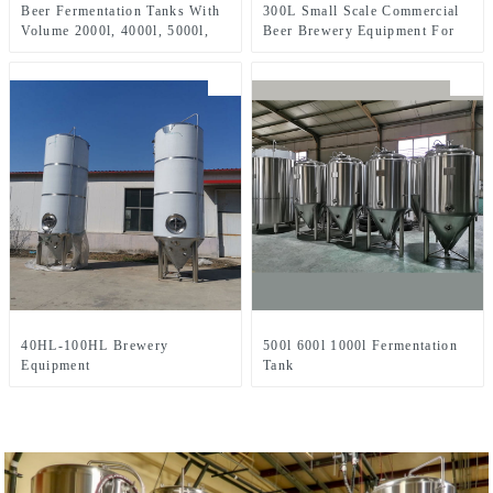
Beer Fermentation Tanks With
300L Small Scale Commercial
Volume 2000l, 4000l, 5000l,
Beer Brewery Equipment For
8000l, Etc.
Sale Used In Brewpub
Restaurant Microbrewery
40HL-100HL Brewery
500l 600l 1000l Fermentation
Equipment
Tank