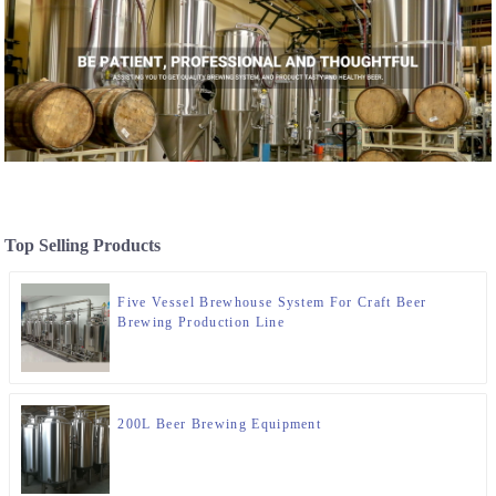
Top Selling Products
Five Vessel Brewhouse System For Craft Beer
Brewing Production Line
200L Beer Brewing Equipment