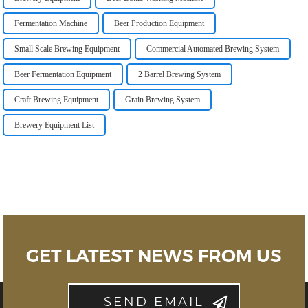
Fermentation Machine
Beer Production Equipment
Small Scale Brewing Equipment
Commercial Automated Brewing System
Beer Fermentation Equipment
2 Barrel Brewing System
Craft Brewing Equipment
Grain Brewing System
Brewery Equipment List
GET LATEST NEWS FROM US
SEND EMAIL