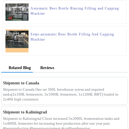
Automatic Beer Bottle Rinsing Filling and Capping
Machine
Semi-automatic Beer Bottle Filling And Capping
Machine
Related Blog
Reviews
Shipment to Canada
Shipment to Canada One set 500L brewhouse sytem and required
tanks(2x10HL fermenters; 3x100HL fermenters; 1x120HL BBT) loaded in
2x40ft high containers.
Shipment to Kaliningrad
Shipment to Kaliningrad Client increased 5x2000L fermentation tanks and
1x4000L fermenter for increasing beer production after one year past.
#beerproduction #breweryequipment #craftbeerbrewing ...