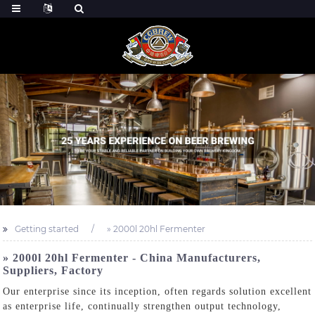
Getting started
» 2000l 20hl Fermenter
» 2000l 20hl Fermenter - China Manufacturers,
Suppliers, Factory
Our enterprise since its inception, often regards solution excellent
as enterprise life, continually strengthen output technology,