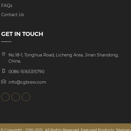
FAQs
Contact Us
GET IN TOUCH
No.18-1, Tonghua Road, Licheng Area, Jinan Shandong,
China.
0086-15165315790
info@cgbrew.com
© Copyright - 2010-2021 : All Rights Reserved.
Featured Products
,
Sitemap