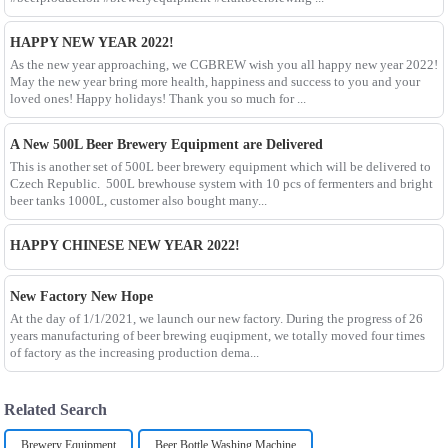
HAPPY NEW YEAR 2022!
As the new year approaching, we CGBREW wish you all happy new year 2022!
May the new year bring more health, happiness and success to you and your
loved ones! Happy holidays! Thank you so much for ...
A New 500L Beer Brewery Equipment are Delivered
This is another set of 500L beer brewery equipment which will be delivered to
Czech Republic. 500L brewhouse system with 10 pcs of fermenters and bright
beer tanks 1000L, customer also bought many...
HAPPY CHINESE NEW YEAR 2022!
New Factory New Hope
At the day of 1/1/2021, we launch our new factory. During the progress of 26
years manufacturing of beer brewing euqipment, we totally moved four times
of factory as the increasing production dema...
Related Search
Brewery Equipment
Beer Bottle Washing Machine