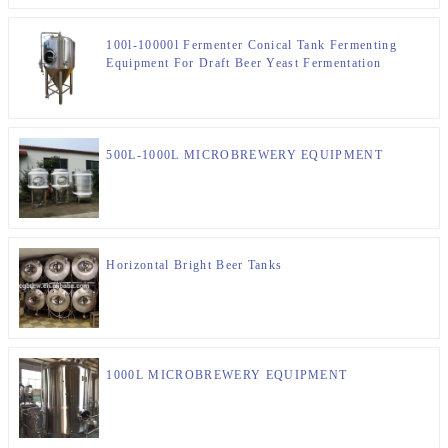
100l-10000l Fermenter Conical Tank Fermenting
Equipment For Draft Beer Yeast Fermentation
500L-1000L MICROBREWERY EQUIPMENT
Horizontal Bright Beer Tanks
1000L MICROBREWERY EQUIPMENT