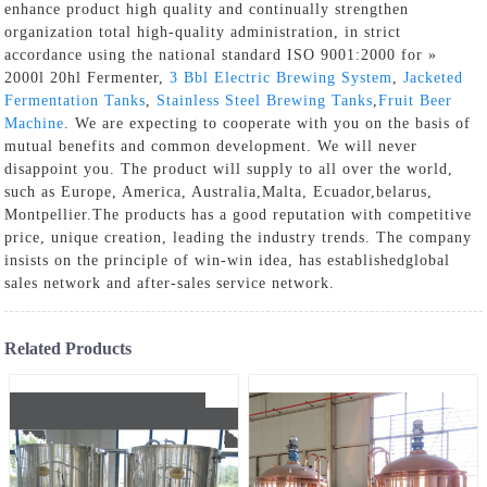
enhance product high quality and continually strengthen
organization total high-quality administration, in strict
accordance using the national standard ISO 9001:2000 for »
2000l 20hl Fermenter,
3 Bbl Electric Brewing System
,
Jacketed
Fermentation Tanks
,
Stainless Steel Brewing Tanks
,
Fruit Beer
Machine
. We are expecting to cooperate with you on the basis of
mutual benefits and common development. We will never
disappoint you. The product will supply to all over the world,
such as Europe, America, Australia,Malta, Ecuador,belarus,
Montpellier.The products has a good reputation with competitive
price, unique creation, leading the industry trends. The company
insists on the principle of win-win idea, has establishedglobal
sales network and after-sales service network.
Related Products