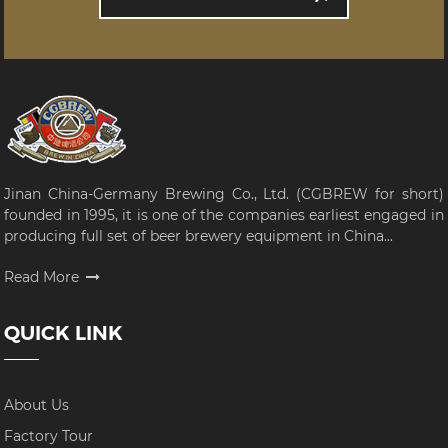
Jinan China-Germany Brewing Co., Ltd. (CGBREW for short)
founded in 1995, it is one of the companies earliest engaged in
producing full set of beer brewery equipment in China...
Read More
QUICK LINK
About Us
Factory Tour