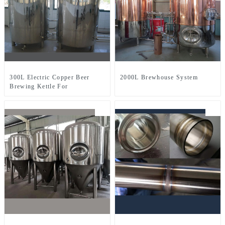
300L Electric Copper Beer
2000L Brewhouse System
Brewing Kettle For
Microbrewery Restaurant
Brewpub Or Bar