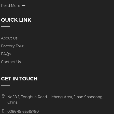
Read More
QUICK LINK
About Us
Factory Tour
FAQs
Contact Us
GET IN TOUCH
No.18-1, Tonghua Road, Licheng Area, Jinan Shandong,
China.
0086-15165315790