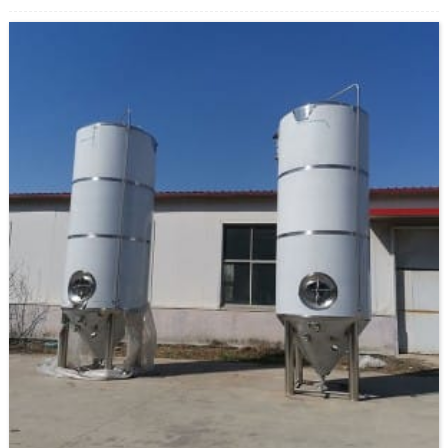
voltage, etc. Brewhouse The brewhouse combination is optional, we
will suggest a proper one based on your brewing process and your
space restraints. And the customized service is also acceptable.
Fermentation system Fermenta...