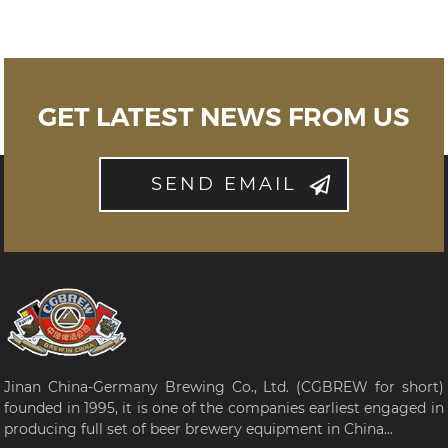
GET LATEST NEWS FROM US
SEND EMAIL
Jinan China-Germany Brewing Co., Ltd. (CGBREW for short)
founded in 1995, it is one of the companies earliest engaged in
producing full set of beer brewery equipment in China...