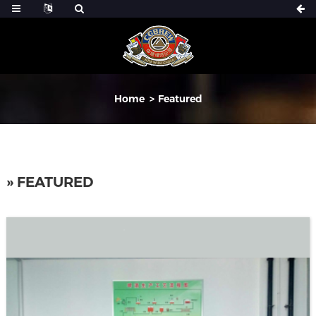
Home
Featured
» FEATURED