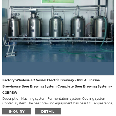
Factory Wholesale 3 Vessel Electric Brewery - 100l All In One
Brewhouse Beer Brewing System Complete Beer Brewing System –
CGBREW
Description Mashing system Fermentation system Cooling system
Control system The beer brewing equipment has beautiful appearance,
small space demanded, good quality, reasonable price. We can design it
INQUIRY
DETAIL
according to your requirement, such as material, capacity, appearance,