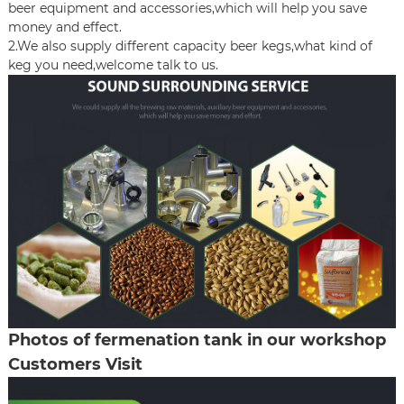
beer equipment and accessories,which will help you save
money and effect.
2.We also supply different capacity beer kegs,what kind of
keg you need,welcome talk to us.
Photos of fermenation tank in our workshop
Customers Visit