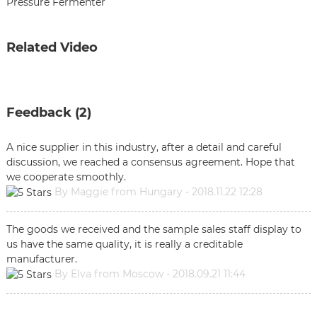
Pressure Fermenter
Related Video
Feedback (2)
A nice supplier in this industry, after a detail and careful
discussion, we reached a consensus agreement. Hope that
we cooperate smoothly.
By Maggie from Hungary - 2018.11.22 12:28
The goods we received and the sample sales staff display to
us have the same quality, it is really a creditable
manufacturer.
By Elva from Moscow - 2018.09.21 11:44