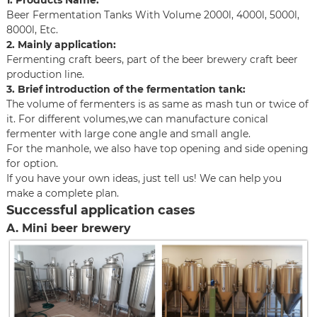
1. Products Name:
Beer Fermentation Tanks With Volume 2000l, 4000l, 5000l,
8000l, Etc.
2. Mainly application:
Fermenting craft beers, part of the beer brewery craft beer
production line.
3. Brief introduction of the fermentation tank:
The volume of fermenters is as same as mash tun or twice of
it. For different volumes,we can manufacture conical
fermenter with large cone angle and small angle.
For the manhole, we also have top opening and side opening
for option.
If you have your own ideas, just tell us! We can help you
make a complete plan.
Successful application cases
A. Mini beer brewery