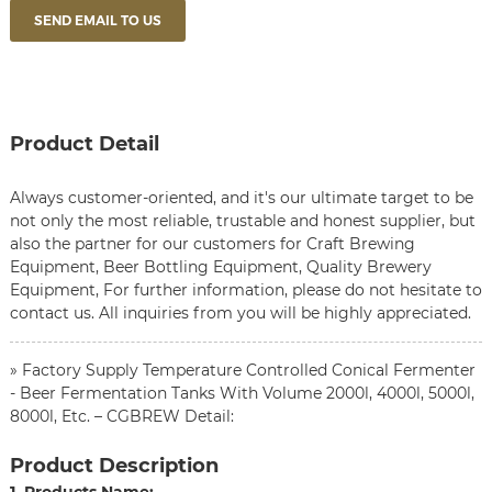
SEND EMAIL TO US
Product Detail
Always customer-oriented, and it's our ultimate target to be
not only the most reliable, trustable and honest supplier, but
also the partner for our customers for
Craft Brewing
Equipment
,
Beer Bottling Equipment
,
Quality Brewery
Equipment
, For further information, please do not hesitate to
contact us. All inquiries from you will be highly appreciated.
» Factory Supply Temperature Controlled Conical Fermenter
- Beer Fermentation Tanks With Volume 2000l, 4000l, 5000l,
8000l, Etc. – CGBREW Detail:
Product Description