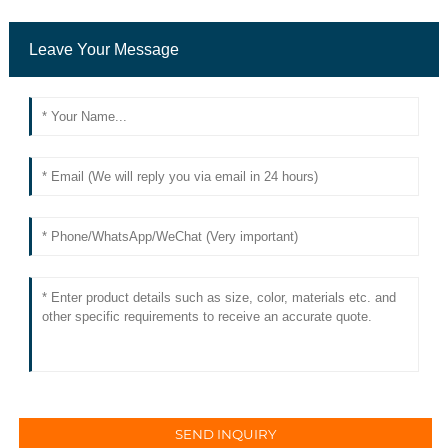
Leave Your Message