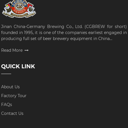
Jinan China-Germany Brewing Co., Ltd. (CGBREW for short)
founded in 1995, it is one of the companies earliest engaged in
producing full set of beer brewery equipment in China...
Read More
QUICK LINK
About Us
Factory Tour
FAQs
Contact Us