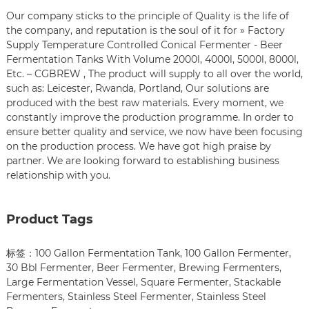
Our company sticks to the principle of Quality is the life of
the company, and reputation is the soul of it for » Factory
Supply Temperature Controlled Conical Fermenter - Beer
Fermentation Tanks With Volume 2000l, 4000l, 5000l, 8000l,
Etc. – CGBREW , The product will supply to all over the world,
such as: Leicester, Rwanda, Portland, Our solutions are
produced with the best raw materials. Every moment, we
constantly improve the production programme. In order to
ensure better quality and service, we now have been focusing
on the production process. We have got high praise by
partner. We are looking forward to establishing business
relationship with you.
Product Tags
标签：
100 Gallon Fermentation Tank
,
100 Gallon Fermenter
,
30 Bbl Fermenter
,
Beer Fermenter
,
Brewing Fermenters
,
Large Fermentation Vessel
,
Square Fermenter
,
Stackable
Fermenters
,
Stainless Steel Fermenter
,
Stainless Steel