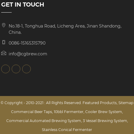
GET IN TOUCH
No.18-1, Tonghua Road, Licheng Area, Jinan Shandong,
China.
0086-15165315790
info@cgbrew.com
© Copyright - 2010-2021 : All Rights Reserved.
Featured Products
,
Sitemap
Commercial Beer Taps
,
10bbl Fermenter
,
Cooler Brew System
,
Commercial Automated Brewing System
,
3 Vessel Brewing System
,
Stainless Conical Fermenter