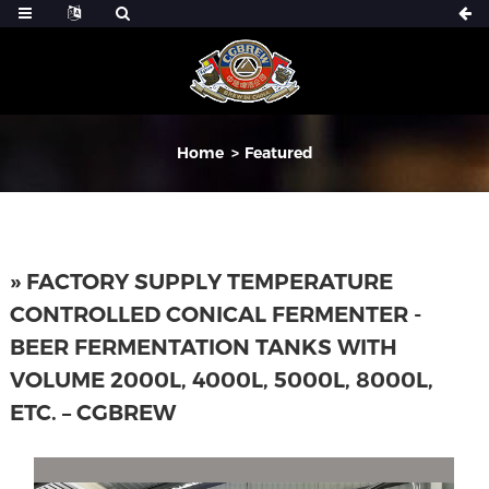
Home
Featured
» FACTORY SUPPLY TEMPERATURE
CONTROLLED CONICAL FERMENTER -
BEER FERMENTATION TANKS WITH
VOLUME 2000L, 4000L, 5000L, 8000L,
ETC. – CGBREW