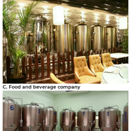
C. Food and beverage company