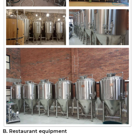
B. Restaurant equipment