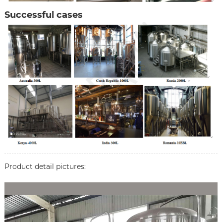
Successful cases
Product detail pictures: