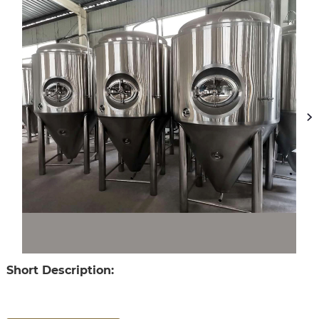
Short Description: