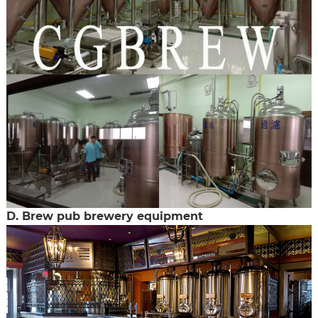
D. Brew pub brewery equipment