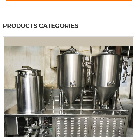
PRODUCTS CATEGORIES