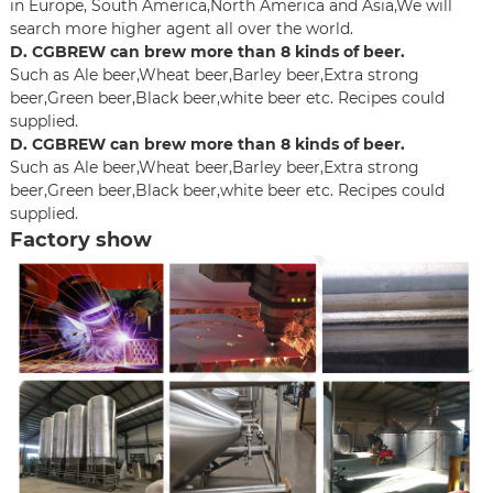
in Europe, South America,North America and Asia,We will
search more higher agent all over the world.
D. CGBREW can brew more than 8 kinds of beer.
Such as Ale beer,Wheat beer,Barley beer,Extra strong
beer,Green beer,Black beer,white beer etc. Recipes could
supplied.
D. CGBREW can brew more than 8 kinds of beer.
Such as Ale beer,Wheat beer,Barley beer,Extra strong
beer,Green beer,Black beer,white beer etc. Recipes could
supplied.
Factory show