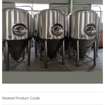
Related Product Guide: