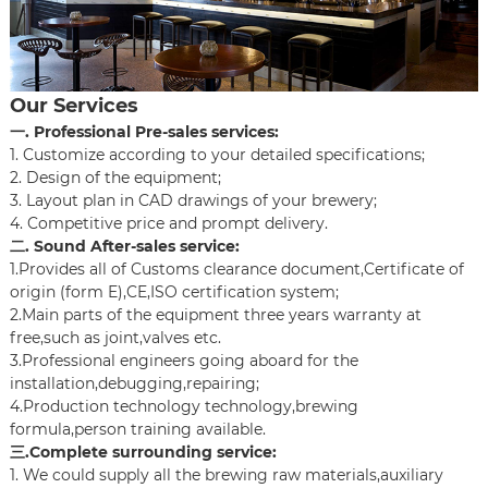
Our Services
一. Professional Pre-sales services:
1. Customize according to your detailed specifications;
2. Design of the equipment;
3. Layout plan in CAD drawings of your brewery;
4. Competitive price and prompt delivery.
二. Sound After-sales service:
1.Provides all of Customs clearance document,Certificate of
origin (form E),CE,ISO certification system;
2.Main parts of the equipment three years warranty at
free,such as joint,valves etc.
3.Professional engineers going aboard for the
installation,debugging,repairing;
4.Production technology technology,brewing
formula,person training available.
三.Complete surrounding service:
1. We could supply all the brewing raw materials,auxiliary