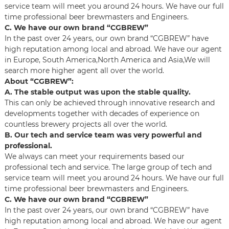
service team will meet you around 24 hours. We have our full
time professional beer brewmasters and Engineers.
C. We have our own brand “CGBREW”
In the past over 24 years, our own brand “CGBREW” have
high reputation among local and abroad. We have our agent
in Europe, South America,North America and Asia,We will
search more higher agent all over the world.
About “CGBREW”:
A. The stable output was upon the stable quality.
This can only be achieved through innovative research and
developments together with decades of experience on
countless brewery projects all over the world.
B. Our tech and service team was very powerful and
professional.
We always can meet your requirements based our
professional tech and service. The large group of tech and
service team will meet you around 24 hours. We have our full
time professional beer brewmasters and Engineers.
C. We have our own brand “CGBREW”
In the past over 24 years, our own brand “CGBREW” have
high reputation among local and abroad. We have our agent