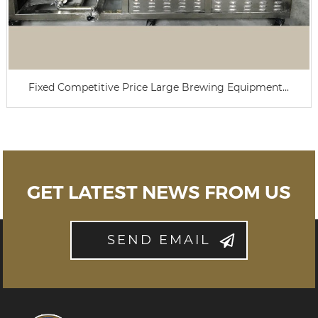
Fixed Competitive Price Large Brewing Equipment...
GET LATEST NEWS FROM US
SEND EMAIL