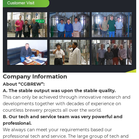
Company Information
About “CGBREW”:
A. The stable output was upon the stable quality.
This can only be achieved through innovative research and
developments together with decades of experience on
countless brewery projects all over the world.
B. Our tech and service team was very powerful and
professional.
We always can meet your requirements based our
professional tech and service. The large group of tech and