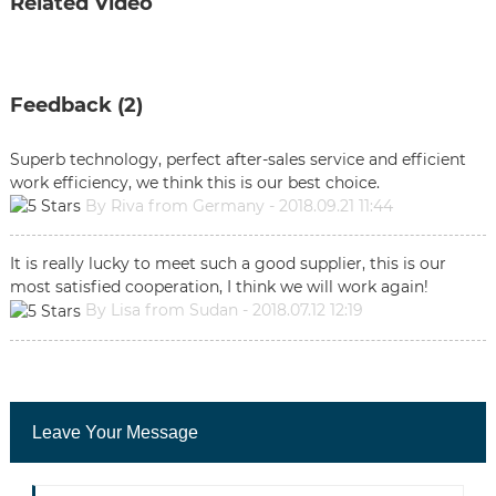
Related Video
Feedback (2)
Superb technology, perfect after-sales service and efficient
work efficiency, we think this is our best choice.
By Riva from Germany - 2018.09.21 11:44
It is really lucky to meet such a good supplier, this is our
most satisfied cooperation, I think we will work again!
By Lisa from Sudan - 2018.07.12 12:19
Leave Your Message