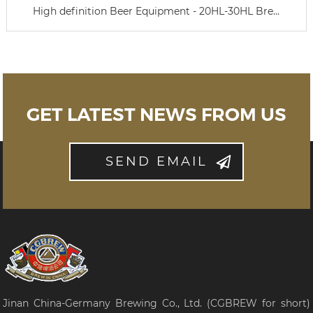
High definition Beer Equipment - 20HL-30HL Bre...
GET LATEST NEWS FROM US
SEND EMAIL
Jinan China-Germany Brewing Co., Ltd. (CGBREW for short)