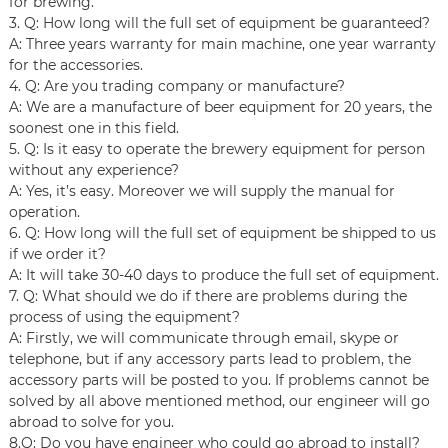
for brewing.
3. Q: How long will the full set of equipment be guaranteed?
A: Three years warranty for main machine, one year warranty
for the accessories.
4. Q: Are you trading company or manufacture?
A: We are a manufacture of beer equipment for 20 years, the
soonest one in this field.
5. Q: Is it easy to operate the brewery equipment for person
without any experience?
A: Yes, it’s easy. Moreover we will supply the manual for
operation.
6. Q: How long will the full set of equipment be shipped to us
if we order it?
A: It will take 30-40 days to produce the full set of equipment.
7. Q: What should we do if there are problems during the
process of using the equipment?
A: Firstly, we will communicate through email, skype or
telephone, but if any accessory parts lead to problem, the
accessory parts will be posted to you. If problems cannot be
solved by all above mentioned method, our engineer will go
abroad to solve for you.
8.Q: Do you have engineer who could go abroad to install?