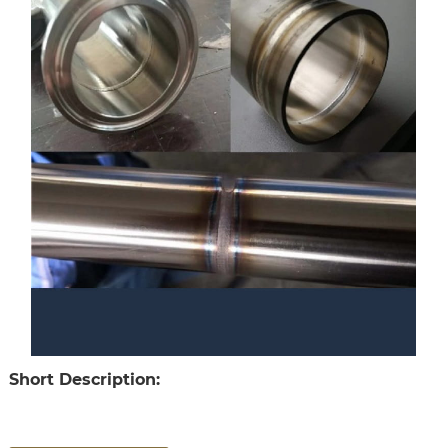
Short Description: