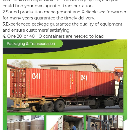
could find your own agent of transportation.
2.Sound production management and Reliable sea forwarder
for many years guarantee the timely delivery.
3.Experienced package guarantee the quality of equipment
and ensure customers’ satisfying.
4. One 20’ or 40’HQ containers are needed to load.