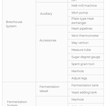
Malt mill machine
Wort pump
Auxiliary
Plate-type Heat
Brewhouse
exchanger
System
Mash pipelines
Wort thermometer
Accessories
Way venturi
Measure tube
Sugar degree gauge
Spent grain tool
Manhole
Adjust legs
Fermentation tank
Fermentation
Vessel
Yeast adding tank
Manhole
Fermentation
System