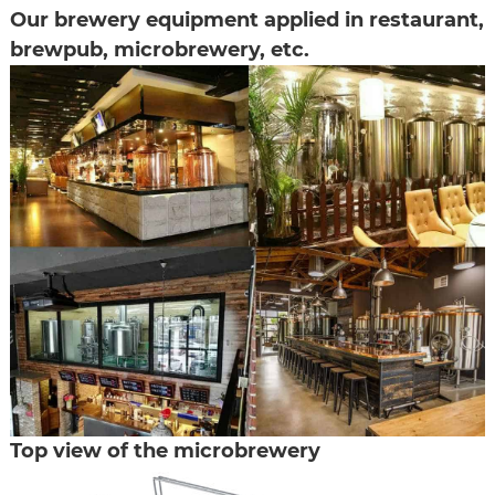
Our brewery equipment applied in restaurant,
brewpub, microbrewery, etc.
Top view of the microbrewery