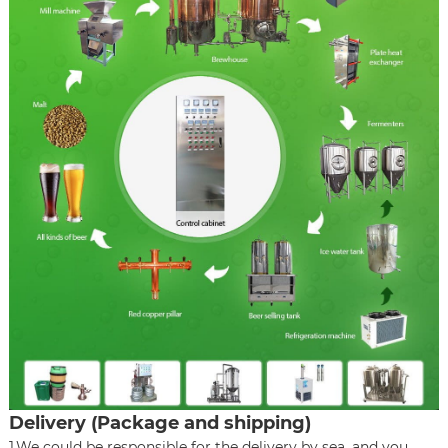
Delivery (Package and shipping)
1.We could be responsible for the delivery by sea, and you