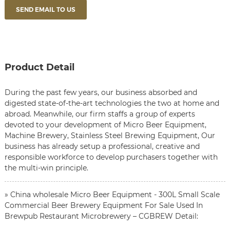
SEND EMAIL TO US
Product Detail
During the past few years, our business absorbed and
digested state-of-the-art technologies the two at home and
abroad. Meanwhile, our firm staffs a group of experts
devoted to your development of
Micro Beer Equipment
,
Machine Brewery
,
Stainless Steel Brewing Equipment
, Our
business has already setup a professional, creative and
responsible workforce to develop purchasers together with
the multi-win principle.
» China wholesale Micro Beer Equipment - 300L Small Scale
Commercial Beer Brewery Equipment For Sale Used In
Brewpub Restaurant Microbrewery – CGBREW Detail: