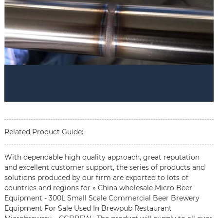
Related Product Guide:
With dependable high quality approach, great reputation
and excellent customer support, the series of products and
solutions produced by our firm are exported to lots of
countries and regions for » China wholesale Micro Beer
Equipment - 300L Small Scale Commercial Beer Brewery
Equipment For Sale Used In Brewpub Restaurant