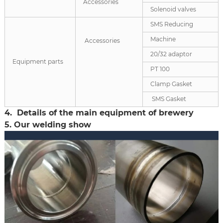
Accessories
Solenoid valves
SMS Reducing
Machine
Accessories
20/32 adaptor
Equipment parts
PT 100
Clamp Gasket
SMS Gasket
4. Details of the main equipment of brewery
5. Our welding show