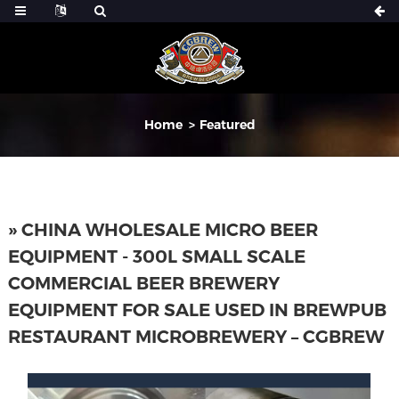
Home
Featured
» CHINA WHOLESALE MICRO BEER
EQUIPMENT - 300L SMALL SCALE
COMMERCIAL BEER BREWERY
EQUIPMENT FOR SALE USED IN BREWPUB
RESTAURANT MICROBREWERY – CGBREW