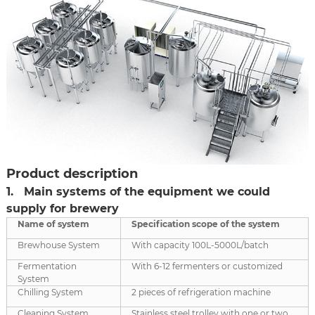
Product description
1. Main systems of the equipment we could
supply for brewery
Name of system
Specification scop
e
of the system
Brewhouse System
With capacity 100L-5000L/batch
Fermentation
With 6-12 fermenters or customized
System
Chilling System
2 pieces of refrigeration machine
Cleaning System
Stainless steel trolley with one or two