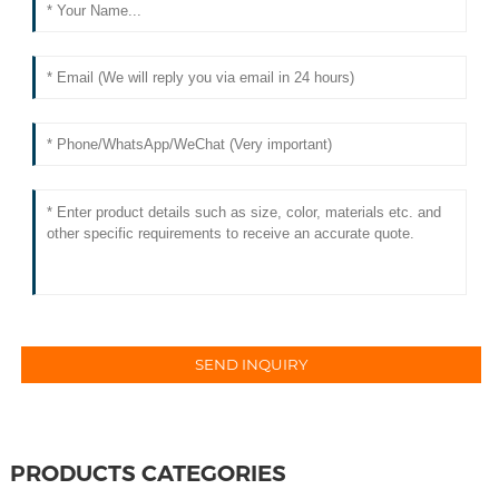
PRODUCTS CATEGORIES