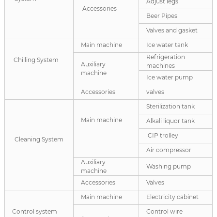
Adjust legs
Accessories
Beer Pipes
Valves and gasket
Main machine
Ice water tank
Refrigeration
Chilling System
Auxiliary
machines
machine
Ice water pump
Accessories
valves
Sterilization tank
Main machine
Alkali liquor tank
CIP trolley
Cleaning System
Air compressor
Auxiliary
Washing pump
machine
Accessories
Valves
Main machine
Electricity cabinet
Control system
Control wire