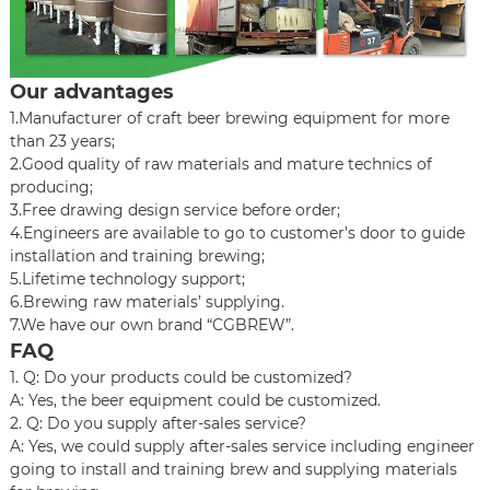
Our advantages
1.Manufacturer of craft beer brewing equipment for more
than 23 years;
2.Good quality of raw materials and mature technics of
producing;
3.Free drawing design service before order;
4.Engineers are available to go to customer’s door to guide
installation and training brewing;
5.Lifetime technology support;
6.Brewing raw materials’ supplying.
7.We have our own brand “CGBREW”.
FAQ
1. Q: Do your products could be customized?
A: Yes, the beer equipment could be customized.
2. Q: Do you supply after-sales service?
A: Yes, we could supply after-sales service including engineer
going to install and training brew and supplying materials