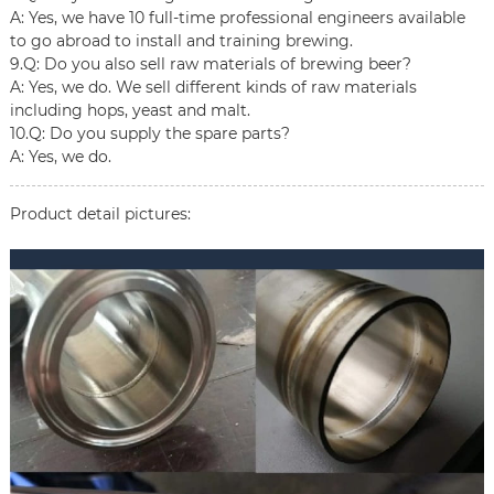
A: Yes, we have 10 full-time professional engineers available
to go abroad to install and training brewing.
9.Q: Do you also sell raw materials of brewing beer?
A: Yes, we do. We sell different kinds of raw materials
including hops, yeast and malt.
10.Q: Do you supply the spare parts?
A: Yes, we do.
Product detail pictures: