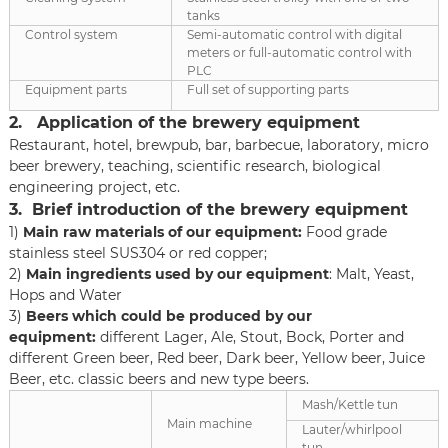
tanks
Control system
Semi-automatic control with digital
meters or full-automatic control with
PLC
Equipment parts
Full set of supporting parts
2. Application of the brewery equipment
Restaurant, hotel, brewpub, bar, barbecue, laboratory, micro
beer brewery, teaching, scientific research, biological
engineering project, etc.
3. Brief introduction of the brewery equipment
1)
Main raw materials of our equipment:
Food grade
stainless steel SUS304 or red copper;
2)
Main ingredients
used
by our equipment
: Malt, Yeast,
Hops and Water
3)
Beers which could be produced by our
equipment:
different Lager, Ale, Stout, Bock, Porter and
different Green beer, Red beer, Dark beer, Yellow beer, Juice
Beer, etc. classic beers and new type beers.
Mash/Kettle tun
Main machine
Lauter/whirlpool
tun