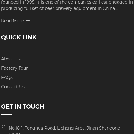
founded in 1995, it is one of the companies earliest engaged in
producing full set of beer brewery equipment in China...
Read More
QUICK LINK
About Us
Factory Tour
FAQs
Contact Us
GET IN TOUCH
No.18-1, Tonghua Road, Licheng Area, Jinan Shandong,