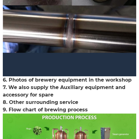
6. Photos of brewery equipment in the workshop
7. We also supply the Auxiliary equipment and
accessory for spare
8. Other surrounding service
9. Flow chart of brewing process