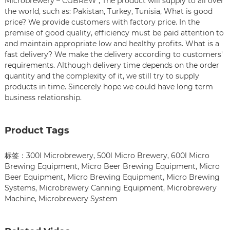
Microbrewery – CGBREW , The product will supply to all over
the world, such as: Pakistan, Turkey, Tunisia, What is good
price? We provide customers with factory price. In the
premise of good quality, efficiency must be paid attention to
and maintain appropriate low and healthy profits. What is a
fast delivery? We make the delivery according to customers'
requirements. Although delivery time depends on the order
quantity and the complexity of it, we still try to supply
products in time. Sincerely hope we could have long term
business relationship.
Product Tags
标签：
300l Microbrewery
,
500l Micro Brewery
,
600l Micro
Brewing Equipment
,
Micro Beer Brewing Equipment
,
Micro
Beer Equipment
,
Micro Brewing Equipment
,
Micro Brewing
Systems
,
Microbrewery Canning Equipment
,
Microbrewery
Machine
,
Microbrewery System