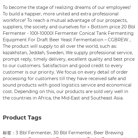
To become the stage of realizing dreams of our employees!
To build a happier, more united and extra professional
workforce! To reach a mutual advantage of our prospects,
suppliers, the society and ourselves for » Bottom price 20 Bbl
Fermenter - 100l-10000l Fermenter Conical Tank Fermenting
Equipment For Draft Beer Yeast Fermentation – CGBREW ,
The product will supply to all over the world, such as:
kazakhstan, Jeddah, Sweden, We supply professional service,
prompt reply, timely delivery, excellent quality and best price
to our customers. Satisfaction and good credit to every
customer is our priority. We focus on every detail of order
processing for customers till they have received safe and
sound products with good logistics service and economical
cost. Depending on this, our products are sold very well in
the countries in Africa, the Mid-East and Southeast Asia.
Product Tags
标签：
3 Bbl Fermenter
,
30 Bbl Fermenter
,
Beer Brewing