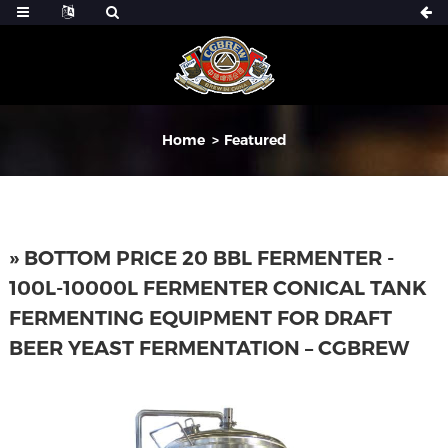
Home
Featured
» BOTTOM PRICE 20 BBL FERMENTER -
100L-10000L FERMENTER CONICAL TANK
FERMENTING EQUIPMENT FOR DRAFT
BEER YEAST FERMENTATION – CGBREW