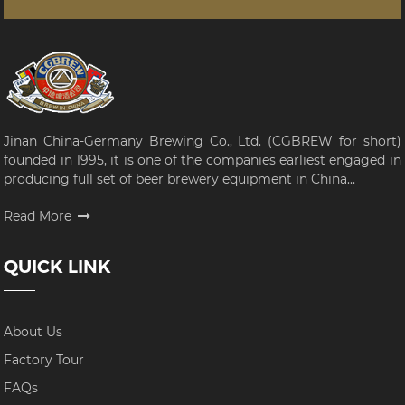
Jinan China-Germany Brewing Co., Ltd. (CGBREW for short)
founded in 1995, it is one of the companies earliest engaged in
producing full set of beer brewery equipment in China...
Read More
QUICK LINK
About Us
Factory Tour
FAQs