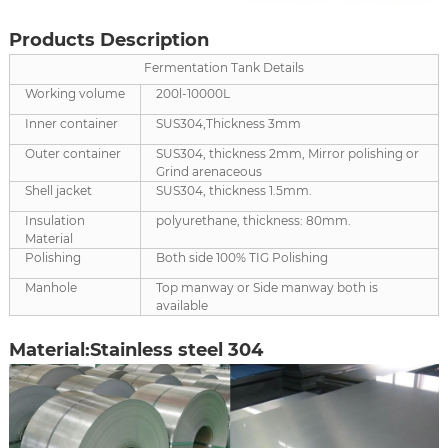
Products Description
Fermentation Tank Details
Working volume
200l-10000L
Inner container
SUS304,Thickness 3mm
Outer container
SUS304, thickness 2mm, Mirror polishing or
Grind arenaceous
Shell jacket
SUS304, thickness 1.5mm.
Insulation
polyurethane, thickness: 80mm.
Material
Polishing
Both side 100% TIG Polishing
Manhole
Top manway or Side manway both is
available
Material:Stainless steel 304