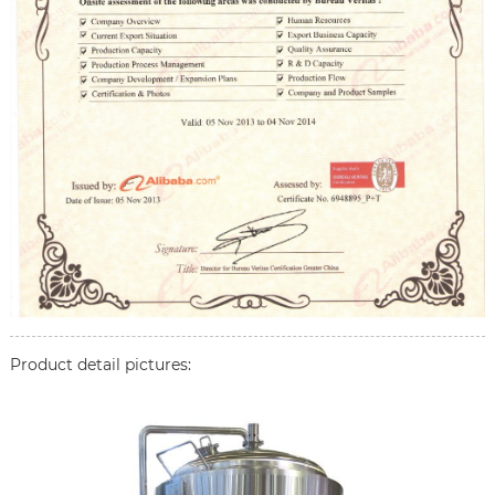
Product detail pictures: