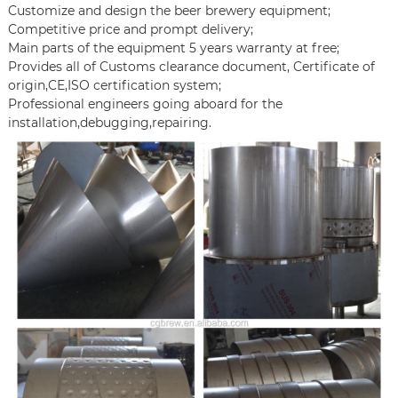
Customize and design the beer brewery equipment;
Competitive price and prompt delivery;
Main parts of the equipment 5 years warranty at free;
Provides all of Customs clearance document, Certificate of
origin,CE,ISO certification system;
Professional engineers going aboard for the
installation,debugging,repairing.