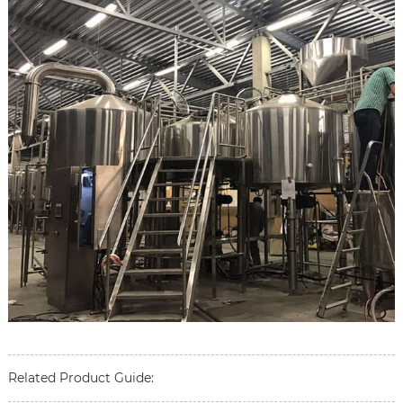
Related Product Guide: