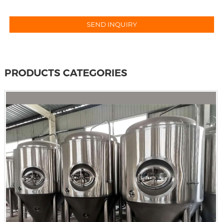
PRODUCTS CATEGORIES