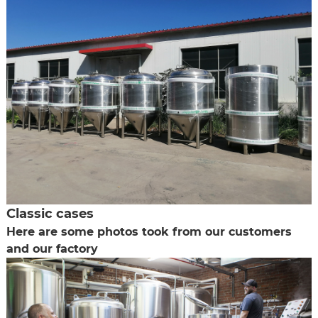
Classic cases
Here are some photos took from our customers
and our factory