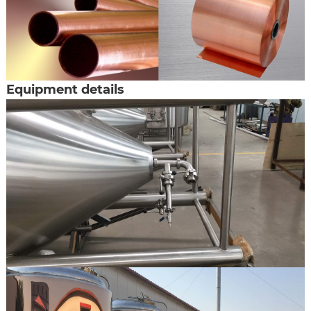
Equipment details