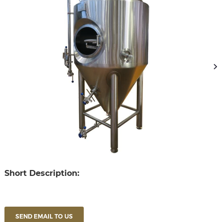
Short Description:
SEND EMAIL TO US