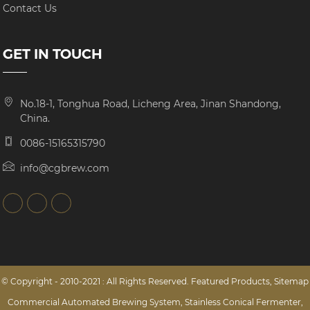
Contact Us
GET IN TOUCH
No.18-1, Tonghua Road, Licheng Area, Jinan Shandong,
China.
0086-15165315790
info@cgbrew.com
© Copyright - 2010-2021 : All Rights Reserved.
Featured Products
,
Sitemap
Commercial Automated Brewing System
,
Stainless Conical Fermenter
,