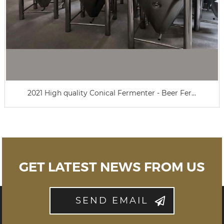
2021 High quality Conical Fermenter - Beer Fer...
GET LATEST NEWS FROM US
SEND EMAIL