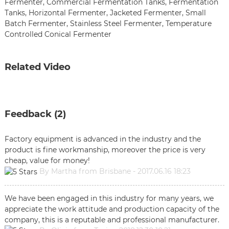
Fermenter
,
Commercial Fermentation Tanks
,
Fermentation
Tanks
,
Horizontal Fermenter
,
Jacketed Fermenter
,
Small
Batch Fermenter
,
Stainless Steel Fermenter
,
Temperature
Controlled Conical Fermenter
Related Video
Feedback (2)
Factory equipment is advanced in the industry and the
product is fine workmanship, moreover the price is very
cheap, value for money!
By Martha from Brisbane - 2017.06.16 18:23
We have been engaged in this industry for many years, we
appreciate the work attitude and production capacity of the
company, this is a reputable and professional manufacturer.