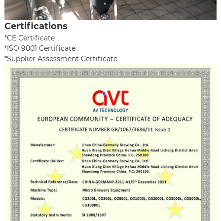
Certifications
*CE Certificate
*ISO 9001 Certificate
*Supplier Assessment Certificate