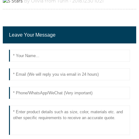
By Olivia from Turin - 2018.12.30 10:21
Leave Your Message