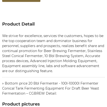
Product Detail
We strive for excellence, services the customers, hopes to be
the top cooperation team and dominator business for
personnel, suppliers and prospects, realizes benefit share and
continual promotion for
Beer Brewing Fermenter
,
Stainless
Steel Conical Fermenter
,
10 Bbl Brewing System
, Accurate
process devices, Advanced Injection Molding Equipment,
Equipment assembly line, labs and software advancement
are our distinguishing feature.
» Bottom price 20 Bbl Fermenter - 100l-10000l Fermenter
Conical Tank Fermenting Equipment For Draft Beer Yeast
Fermentation – CGBREW Detail:
Product pictures