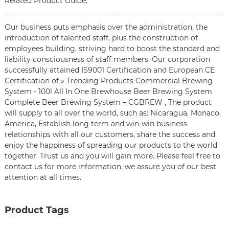
Related Product Guide:
Our business puts emphasis over the administration, the
introduction of talented staff, plus the construction of
employees building, striving hard to boost the standard and
liability consciousness of staff members. Our corporation
successfully attained IS9001 Certification and European CE
Certification of » Trending Products Commercial Brewing
System - 100l All In One Brewhouse Beer Brewing System
Complete Beer Brewing System – CGBREW , The product
will supply to all over the world, such as: Nicaragua, Monaco,
America, Establish long term and win-win business
relationships with all our customers, share the success and
enjoy the happiness of spreading our products to the world
together. Trust us and you will gain more. Please feel free to
contact us for more information, we assure you of our best
attention at all times.
Product Tags