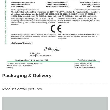
Packaging & Delivery
Product detail pictures: