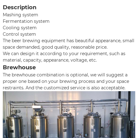
Description
Mashing system
Fermentation system
Cooling system
Control system
The beer brewing equipment has beautiful appearance, small
space demanded, good quality, reasonable price.
We can design it according to your requirement, such as
material, capacity, appearance, voltage, etc.
Brewhouse
The brewhouse combination is optional, we will suggest a
proper one based on your brewing process and your space
restraints. And the customized service is also acceptable.