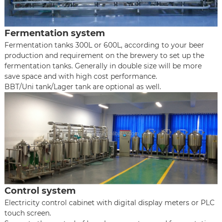
Fermentation system
Fermentation tanks 300L or 600L, according to your beer
production and requirement on the brewery to set up the
fermentation tanks. Generally in double size will be more
save space and with high cost performance.
BBT/Uni tank/Lager tank are optional as well.
Control system
Electricity control cabinet with digital display meters or PLC
touch screen.