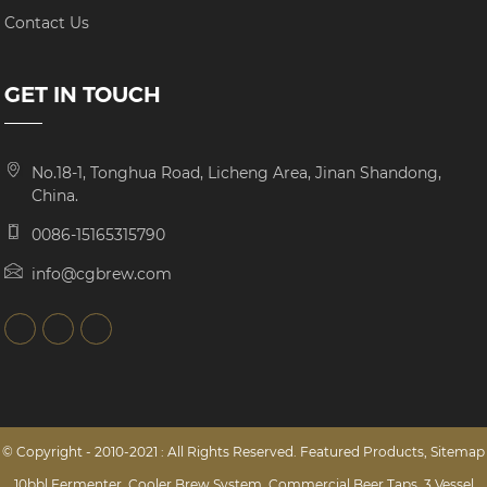
Contact Us
GET IN TOUCH
No.18-1, Tonghua Road, Licheng Area, Jinan Shandong,
China.
0086-15165315790
info@cgbrew.com
© Copyright - 2010-2021 : All Rights Reserved.
Featured Products
,
Sitemap
10bbl Fermenter
,
Cooler Brew System
,
Commercial Beer Taps
,
3 Vessel