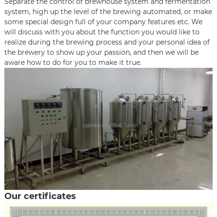
Separate the control of brewhouse system and fermentation
system, high up the level of the brewing automated, or make
some special design full of your company features etc. We
will discuss with you about the function you would like to
realize during the brewing process and your personal idea of
the brewery to show up your passion, and then we will be
aware how to do for you to make it true.
Our certificates