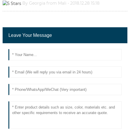
By Georgia from Mali - 2018.12.28 15:18
Leave Your Message