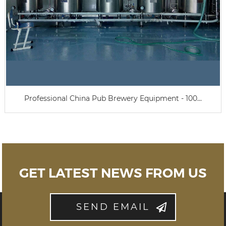
Professional China Pub Brewery Equipment - 100...
GET LATEST NEWS FROM US
SEND EMAIL