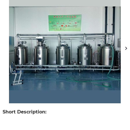
Short Description: