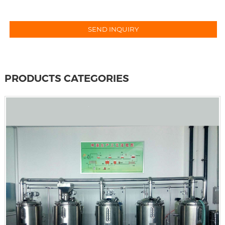
PRODUCTS CATEGORIES