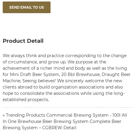
SEND EMAIL TO US
Product Detail
We always think and practice corresponding to the change
of circumstance, and grow up. We purpose at the
achievement of a richer mind and body as well as the living
for
Mini Draft Beer System
,
20 Bbl Brewhouse
,
Draught Beer
Machine
, Seeing believes! We sincerely welcome the new
clients abroad to build organization associations and also
hope to consolidate the associations while using the long-
established prospects.
» Trending Products Commercial Brewing System - 100l All
In One Brewhouse Beer Brewing System Complete Beer
Brewing System – CGBREW Detail: