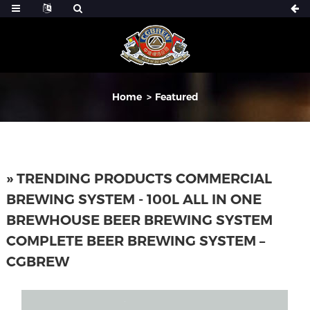
Home
Featured
» TRENDING PRODUCTS COMMERCIAL
BREWING SYSTEM - 100L ALL IN ONE
BREWHOUSE BEER BREWING SYSTEM
COMPLETE BEER BREWING SYSTEM –
CGBREW