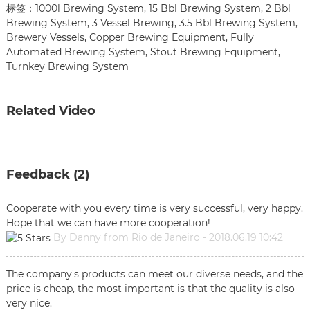
标签：
1000l Brewing System
,
15 Bbl Brewing System
,
2 Bbl
Brewing System
,
3 Vessel Brewing
,
3.5 Bbl Brewing System
,
Brewery Vessels
,
Copper Brewing Equipment
,
Fully
Automated Brewing System
,
Stout Brewing Equipment
,
Turnkey Brewing System
Related Video
Feedback (2)
Cooperate with you every time is very successful, very happy.
Hope that we can have more cooperation!
By Danny from Rio de Janeiro - 2018.06.19 10:42
The company's products can meet our diverse needs, and the
price is cheap, the most important is that the quality is also
very nice.