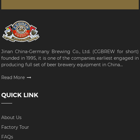
Jinan China-Germany Brewing Co., Ltd. (CGBREW for short)
founded in 1995, it is one of the companies earliest engaged in
producing full set of beer brewery equipment in China...
Read More
QUICK LINK
About Us
Factory Tour
FAQs