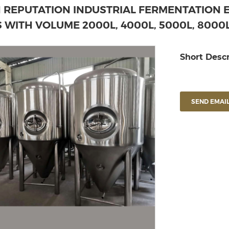
H REPUTATION INDUSTRIAL FERMENTATION 
 WITH VOLUME 2000L, 4000L, 5000L, 8000L
Short Descr
SEND EMAIL