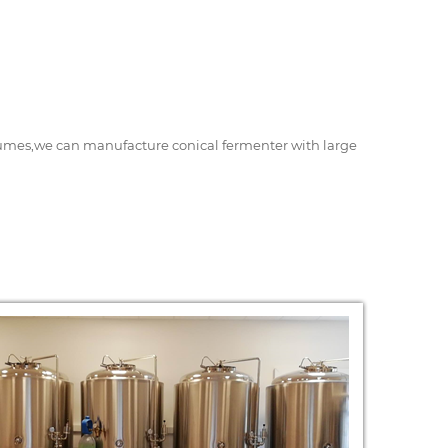
volumes,we can manufacture conical fermenter with large