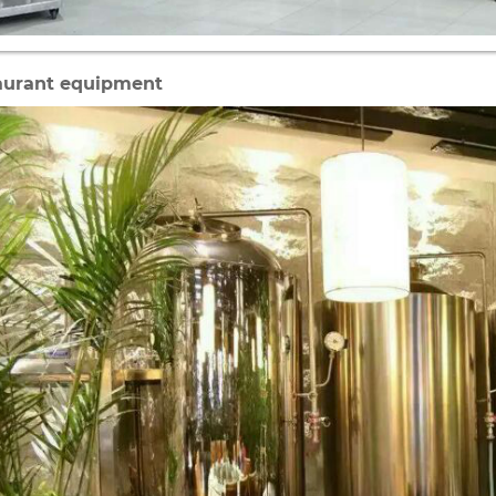
aurant equipment