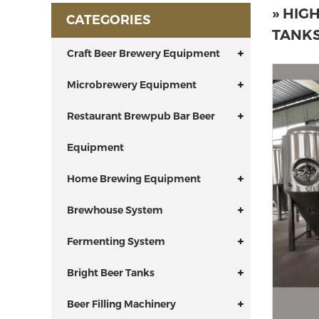
» HIG
CATEGORIES
TANKS
Craft Beer Brewery Equipment
Microbrewery Equipment
Restaurant Brewpub Bar Beer
Equipment
Home Brewing Equipment
Brewhouse System
Fermenting System
Bright Beer Tanks
Beer Filling Machinery