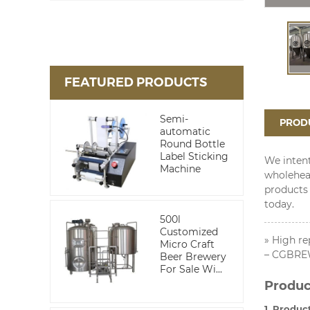
FEATURED PRODUCTS
Semi-
PRODU
automatic
Round Bottle
Label Sticking
We intent
Machine
wholehea
products 
today.
500l
Customized
» High re
Micro Craft
– CGBREW
Beer Brewery
For Sale Wi...
Produc
1. Produc