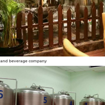
d and beverage company