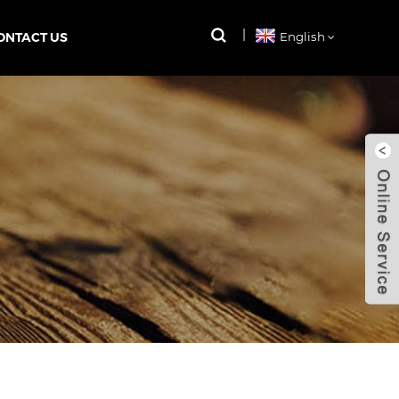
ONTACT US
English