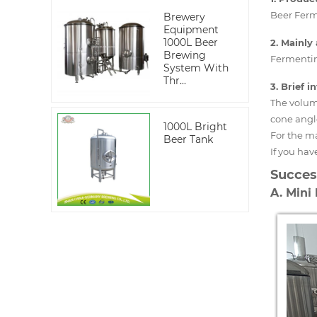
Beer Ferm
Brewery
Equipment
1000L Beer
2. Mainly 
Brewing
Fermenting
System With
Thr...
3. Brief 
The volume
cone angl
1000L Bright
For the m
Beer Tank
If you hav
Succes
A. Mini