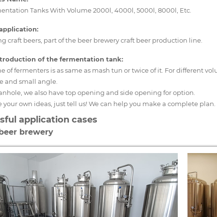
entation Tanks With Volume 2000l, 4000l, 5000l, 8000l, Etc.
application:
 craft beers, part of the beer brewery craft beer production line.
introduction of the fermentation tank:
 of fermenters is as same as mash tun or twice of it. For different 
e and small angle.
anhole, we also have top opening and side opening for option.
e your own ideas, just tell us! We can help you make a complete plan.
sful application cases
 beer brewery