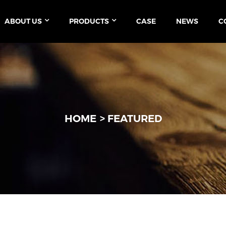
ABOUT US
PRODUCTS
CASE
NEWS
C
HOME
FEATURED