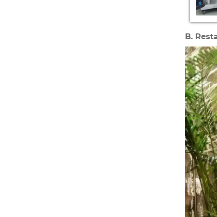
B. Rest