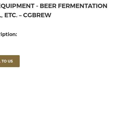
EQUIPMENT - BEER FERMENTATION
, ETC. – CGBREW
iption:
 TO US