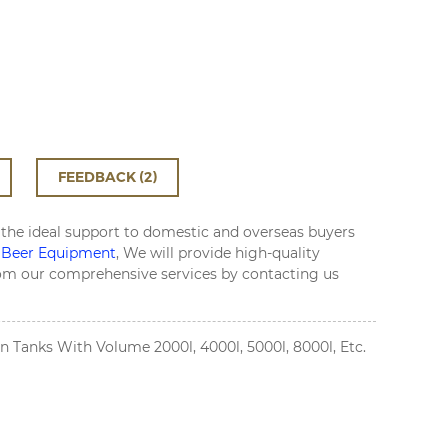
FEEDBACK (2)
 the ideal support to domestic and overseas buyers
 Beer Equipment
, We will provide high-quality
from our comprehensive services by contacting us
 Tanks With Volume 2000l, 4000l, 5000l, 8000l, Etc.