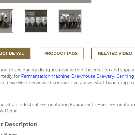
CT DETAIL
PRODUCT TAGS
RELATED VIDEO
ion to see quality disfigurement within the creation and supply
rtedly for
Fermentation Machine
,
Brewhouse Brewery
,
Canning
and excellent services at competitive prices. Start benefiting 
putation Industrial Fermentation Equipment - Beer Fermentation
 Detail:
t Description
ts Name: