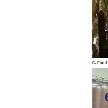
C. Foo