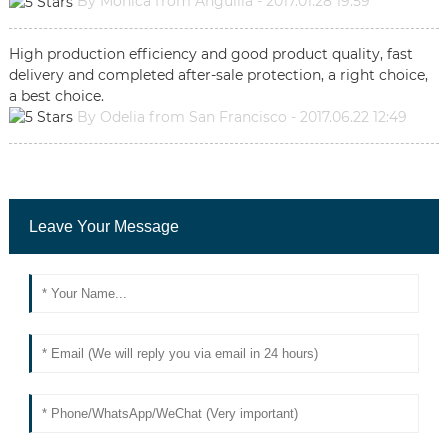
By Monica from Anguilla - 2017.01.28 19:59
High production efficiency and good product quality, fast
delivery and completed after-sale protection, a right choice,
a best choice.
By Odelia from San Francisco - 2017.06.22 12:49
Leave Your Message