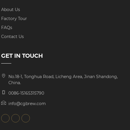
About Us
Factory Tour
FAQs
Contact Us
GET IN TOUCH
No.18-1, Tonghua Road, Licheng Area, Jinan Shandong,
China.
0086-15165315790
info@cgbrew.com