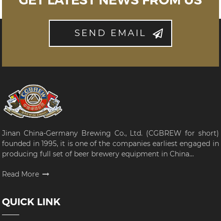
GET LATEST NEWS FROM US
SEND EMAIL
Jinan China-Germany Brewing Co., Ltd. (CGBREW for short)
founded in 1995, it is one of the companies earliest engaged in
producing full set of beer brewery equipment in China...
Read More
QUICK LINK