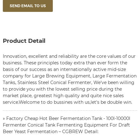
SEND EMAIL TO US
Product Detail
Innovation, excellent and reliability are the core values of our
business. These principles today extra than ever form the
basis of our success as an internationally active mid-size
company for
Large Brewing Equipment
,
Large Fermentation
Tanks
,
Stainless Steel Conical Fermenter
, We've been willing
to provide you with the lowest selling price during the
market place, greatest high quality and quite nice sales
service.Welcome to do bussines with us,let's be double win.
» Factory Cheap Hot Beer Fermentation Tank - 100l-10000l
Fermenter Conical Tank Fermenting Equipment For Draft
Beer Yeast Fermentation – CGBREW Detail: