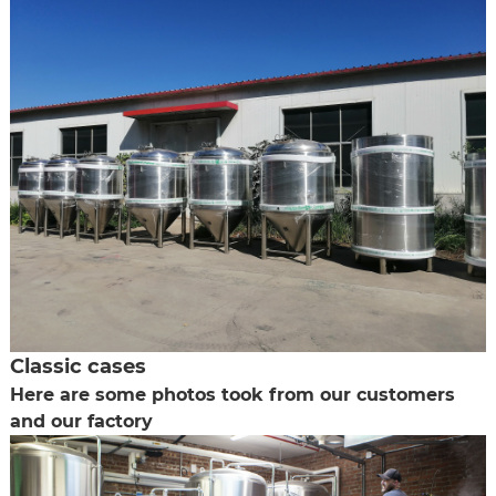
Classic cases
Here are some photos took from our customers
and our factory