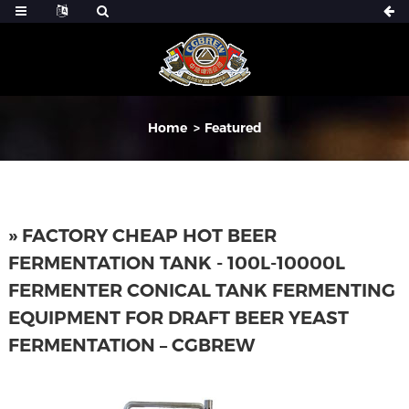
Home
Featured
» FACTORY CHEAP HOT BEER
FERMENTATION TANK - 100L-10000L
FERMENTER CONICAL TANK FERMENTING
EQUIPMENT FOR DRAFT BEER YEAST
FERMENTATION – CGBREW