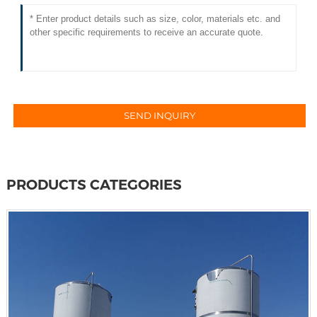
PRODUCTS CATEGORIES