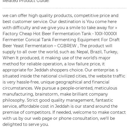
Related Product Guide:
we can offer high quality products, competitive price and
best customer service. Our destination is You come here
with difficulty and we give you a smile to take away for »
Factory Cheap Hot Beer Fermentation Tank - 100l-10000l
Fermenter Conical Tank Fermenting Equipment For Draft
Beer Yeast Fermentation – CGBREW , The product will
supply to all over the world, such as: Nepal, Brazil, Turkey,
When It produced, it making use of the world's major
method for reliable operation, a low failure price, it
appropriate for Jeddah shoppers choice. Our enterprise. s
situated inside the national civilized cities, the website traffic
is very hassle-free, unique geographical and financial
circumstances. We pursue a people-oriented, meticulous
manufacturing, brainstorm, make brilliant company
philosophy. Strict good quality management, fantastic
service, affordable cost in Jeddah is our stand around the
premise of competitors. If needed, welcome to make contact
with us by our web page or phone consultation, we'll be
delighted to serve you.