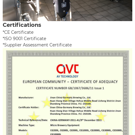
Certifications
*CE Certificate
*ISO 9001 Certificate
*Supplier Assessment Certificate