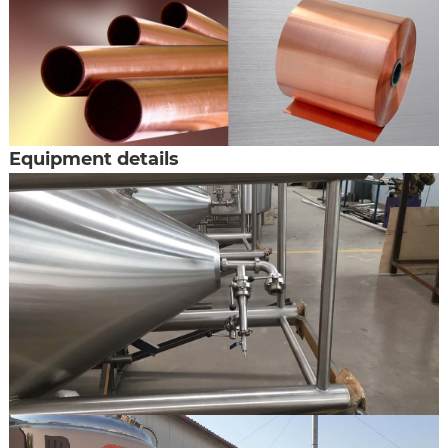
Equipment details