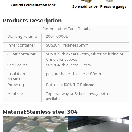
Products Description
Fermentation Tank Details
Working volume
200l-10000L
Inner container
SUS304,Thickness 3mm
Outer container
SUS304, thickness 2mm, Mirror polishing or
Grind arenaceous
Shell jacket
SUS304, thickness 1.5mm.
Insulation
polyurethane, thickness: 80mm.
Material
Polishing
Both side 100% TIG Polishing
Manhole
Top manway or Side manway both is
available
Material:Stainless steel 304