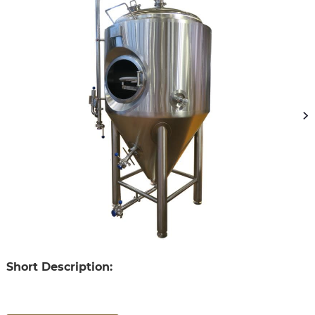
Short Description: