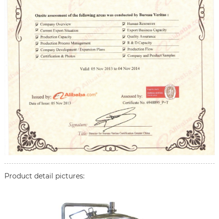
Product detail pictures: