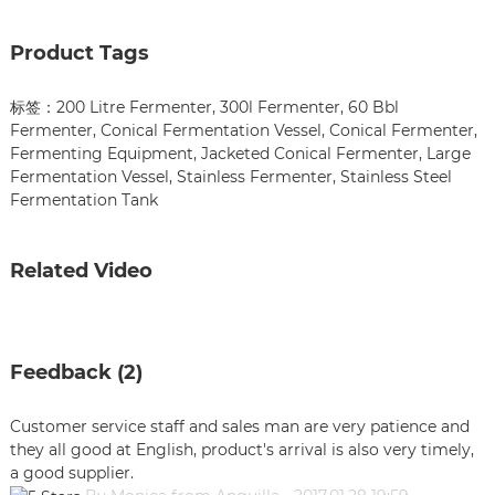
Product Tags
标签：
200 Litre Fermenter
,
300l Fermenter
,
60 Bbl
Fermenter
,
Conical Fermentation Vessel
,
Conical Fermenter
,
Fermenting Equipment
,
Jacketed Conical Fermenter
,
Large
Fermentation Vessel
,
Stainless Fermenter
,
Stainless Steel
Fermentation Tank
Related Video
Feedback (2)
Customer service staff and sales man are very patience and
they all good at English, product's arrival is also very timely,
a good supplier.