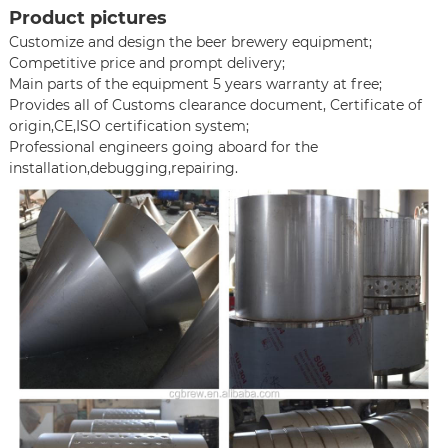
Product pictures
Customize and design the beer brewery equipment;
Competitive price and prompt delivery;
Main parts of the equipment 5 years warranty at free;
Provides all of Customs clearance document, Certificate of
origin,CE,ISO certification system;
Professional engineers going aboard for the
installation,debugging,repairing.