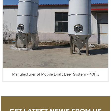
Manufacturer of Mobile Draft Beer System - 40H...