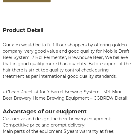
Product Detail
Our aim would be to fulfill our shoppers by offering golden
company, very good value and good quality for
Mobile Draft
Beer System
,
7 Bbl Fermenter
,
Brewhouse Beer
, We believe
that in good quality more than quantity. Before export of the
hair there is strict top quality control check during
treatment as per international good quality standards.
» Cheap PriceList for 7 Barrel Brewing System - 50L Mini
Beer Brewery Home Brewing Equipment – CGBREW Detail:
Advantages of our euqipment
Customize and design the beer brewery equipment;
Competitive price and prompt delivery;
Main parts of the equipment 5 years warranty at free;