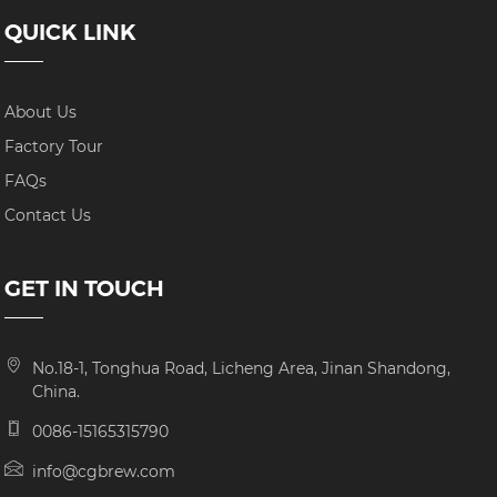
QUICK LINK
About Us
Factory Tour
FAQs
Contact Us
GET IN TOUCH
No.18-1, Tonghua Road, Licheng Area, Jinan Shandong,
China.
0086-15165315790
info@cgbrew.com