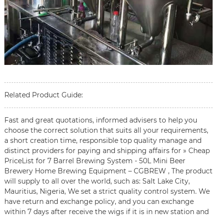
Related Product Guide:
Fast and great quotations, informed advisers to help you
choose the correct solution that suits all your requirements,
a short creation time, responsible top quality manage and
distinct providers for paying and shipping affairs for » Cheap
PriceList for 7 Barrel Brewing System - 50L Mini Beer
Brewery Home Brewing Equipment – CGBREW , The product
will supply to all over the world, such as: Salt Lake City,
Mauritius, Nigeria, We set a strict quality control system. We
have return and exchange policy, and you can exchange
within 7 days after receive the wigs if it is in new station and