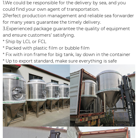
1.We could be responsible for the delivery by sea, and you
could find your own agent of transportation.
2Perfect production management and reliable sea forwarder
for many years guarantee the timely delivery.
3.Experienced package guarantee the quality of equipment
and ensure customers’ satisfying.
* Ship by LCL or FCL
* Packed with plastic film or bubble film
* Fix with iron frame for big tank, lay down in the container
* Up to export standard, make sure everything is safe