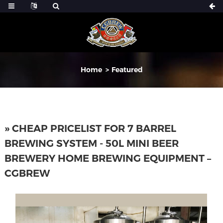
Home
Featured
» CHEAP PRICELIST FOR 7 BARREL
BREWING SYSTEM - 50L MINI BEER
BREWERY HOME BREWING EQUIPMENT –
CGBREW