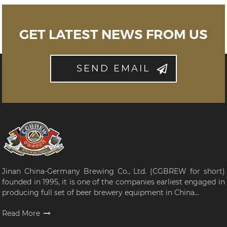
GET LATEST NEWS FROM US
SEND EMAIL
Jinan China-Germany Brewing Co., Ltd. (CGBREW for short)
founded in 1995, it is one of the companies earliest engaged in
producing full set of beer brewery equipment in China...
Read More