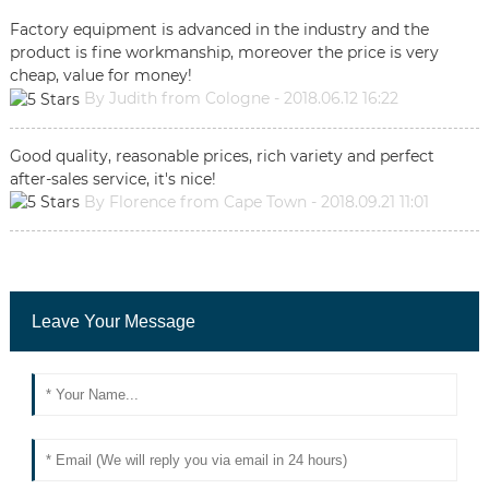
Factory equipment is advanced in the industry and the
product is fine workmanship, moreover the price is very
cheap, value for money!
By Judith from Cologne - 2018.06.12 16:22
Good quality, reasonable prices, rich variety and perfect
after-sales service, it's nice!
By Florence from Cape Town - 2018.09.21 11:01
Leave Your Message