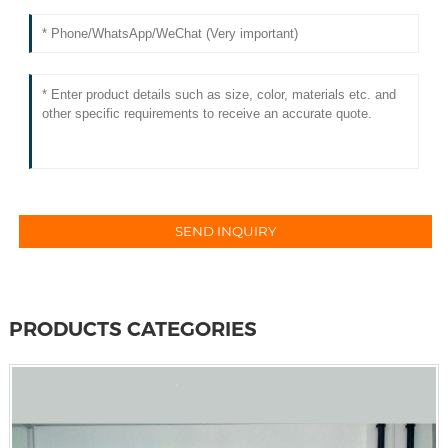
PRODUCTS CATEGORIES