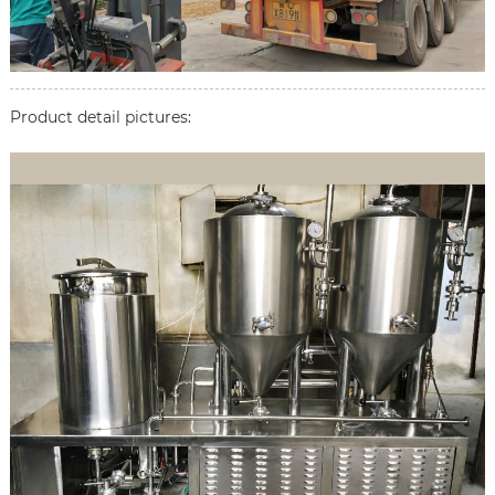
Product detail pictures: