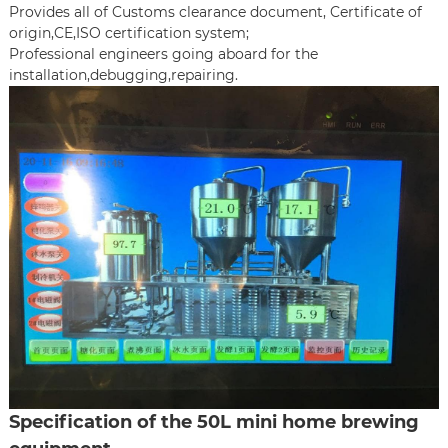
Provides all of Customs clearance document, Certificate of
origin,CE,ISO certification system;
Professional engineers going aboard for the
installation,debugging,repairing.
Specification of the 50L mini home brewing