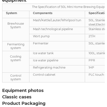
equipment
The Specification of 50L Mini Home Brewing Equip
System
Components
Specificatio
Mash/Kettle/Lauter/Whirlpool tun
50L; Stainles
Brewhouse
steel;Electri
System
Mash technological pipeline
Stainless ste
Wort pump
2T/H
Fermenter
50L; stainless
Fermenting
system
Ice water tank
100L; stainles
Cooling
system
Ice water pipeline
PPR
Refrigerating machine
1HP
Control cabinet
PLC touch s
Control
system
Equipment photos
Classic cases
Product Packaging