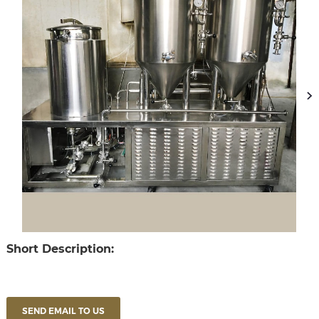
Short Description:
SEND EMAIL TO US