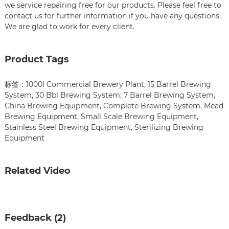
we service repairing free for our products. Please feel free to
contact us for further information if you have any questions.
We are glad to work for every client.
Product Tags
标签：
1000l Commercial Brewery Plant
,
15 Barrel Brewing
System
,
30 Bbl Brewing System
,
7 Barrel Brewing System
,
China Brewing Equipment
,
Complete Brewing System
,
Mead
Brewing Equipment
,
Small Scale Brewing Equipment
,
Stainless Steel Brewing Equipment
,
Sterilizing Brewing
Equipment
Related Video
Feedback (2)