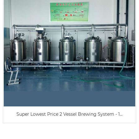
Super Lowest Price 2 Vessel Brewing System - 1...